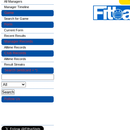
All Managers
Manager Timeline
Game
Search for Game
Form
Current Form
Recent Results
Manager Records
Alltime Records
Club Records
Alltime Records
Result Streaks
Search (wildcard = *)
Follow Us