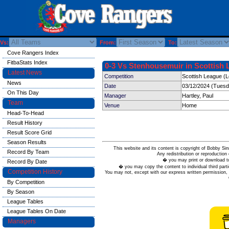
Vs:
From:
To:
Cove Rangers Index
FitbaStats Index
0-3 Vs Stenhousemuir in Scottish 
Latest News
Competition
Scottish League (
News
Date
03/12/2024 (Tuesd
On This Day
Manager
Hartley, Paul
Team
Venue
Home
Head-To-Head
Result History
Result Score Grid
Season Results
This website and its content is copyright of Bobby
Record By Team
Any redistribution or reproduction 
� you may print or download to
Record By Date
� you may copy the content to individual third parti
Competition History
You may not, except with our express written permission, d
By Competition
By Season
League Tables
League Tables On Date
Managers