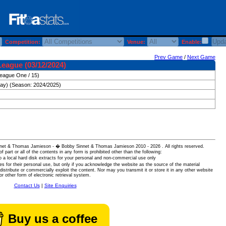
Competition:
Venue:
Enable:
Prev Game
/
Next Game
League (03/12/2024)
League One / 15)
ay) (Season: 2024/2025)
 Sinnet & Thomas Jamieson - � Bobby Sinnet & Thomas Jamieson
2010 - 2026 . All rights reserved.
of part or all of the contents in any form is prohibited other than the following:
 a local hard disk extracts for your personal and non-commercial use only
es for their personal use, but only if you acknowledge the website as the source of the material
istribute or commercially exploit the content. Nor may you transmit it or store it in any other website
or other form of electronic retrieval system.
Contact Us
|
Site Enquiries
Buy us a coffee