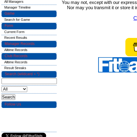
You may not, except with our express w
All Managers
Nor may you transmit it or store it 
Manager Timeline
Game
C
Search for Game
Form
Current Form
Recent Results
Manager Records
Alltime Records
Club Records
Alltime Records
Result Streaks
Search (wildcard = *)
Follow Us