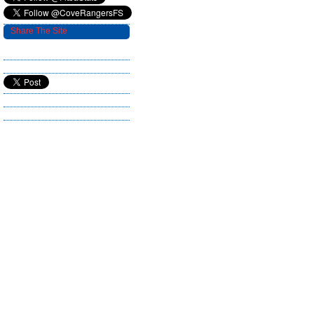
Share The Site