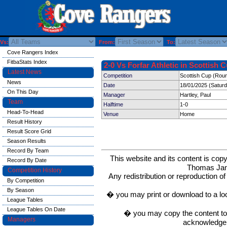
Vs:
From:
To:
Cove Rangers Index
FitbaStats Index
2-0 Vs Forfar Athletic in Scottish 
Latest News
Competition
Scottish Cup (Rou
News
Date
18/01/2025 (Satur
On This Day
Manager
Hartley, Paul
Team
Halftime
1-0
Head-To-Head
Venue
Home
Result History
Result Score Grid
Season Results
Record By Team
This website and its content is c
Record By Date
Thomas Ja
Competition History
Any redistribution or reproduction of 
By Competition
By Season
� you may print or download to a lo
League Tables
League Tables On Date
� you may copy the content to in
Managers
acknowledge t