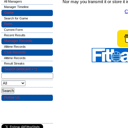
Nor may you transmit it or store it 
All Managers
Manager Timeline
C
Game
Search for Game
Form
Current Form
Recent Results
Manager Records
Alltime Records
Club Records
Alltime Records
Result Streaks
Search (wildcard = *)
Follow Us