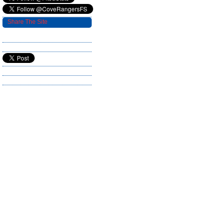
Share The Site