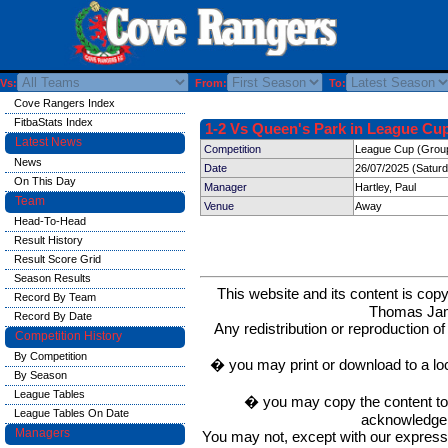
Vs:
From:
To:
Cove Rangers Index
FitbaStats Index
1-2 Vs Queen's Park in League Cup
Latest News
Competition
League Cup (Group 
News
Date
26/07/2025 (Satur
On This Day
Manager
Hartley, Paul
Team
Venue
Away
Head-To-Head
Result History
Result Score Grid
Season Results
This website and its content is c
Record By Team
Thomas Ja
Record By Date
Any redistribution or reproduction of 
Competition History
By Competition
� you may print or download to a lo
By Season
League Tables
� you may copy the content to in
League Tables On Date
acknowledge t
Managers
You may not, except with our express w