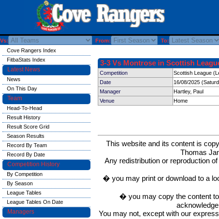
Vs:
From:
To:
Cove Rangers Index
FitbaStats Index
3-3 Vs Montrose in Scottish League
Latest News
Competition
Scottish League (L
News
Date
16/08/2025 (Satur
On This Day
Manager
Hartley, Paul
Team
Venue
Home
Head-To-Head
Result History
Result Score Grid
Season Results
This website and its content is c
Record By Team
Thomas Ja
Record By Date
Any redistribution or reproduction of 
Competition History
By Competition
� you may print or download to a lo
By Season
League Tables
� you may copy the content to in
League Tables On Date
acknowledge t
Managers
You may not, except with our express w