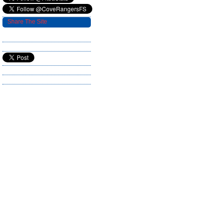
Share The Site