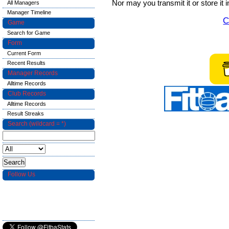
Nor may you transmit it or store it 
All Managers
Manager Timeline
C
Game
Search for Game
Form
Current Form
Recent Results
Manager Records
Alltime Records
Club Records
Alltime Records
Result Streaks
Search (wildcard = *)
Follow Us