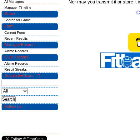
Nor may you transmit it or store it 
All Managers
Manager Timeline
C
Game
Search for Game
Form
Current Form
Recent Results
Manager Records
Alltime Records
Club Records
Alltime Records
Result Streaks
Search (wildcard = *)
Follow Us