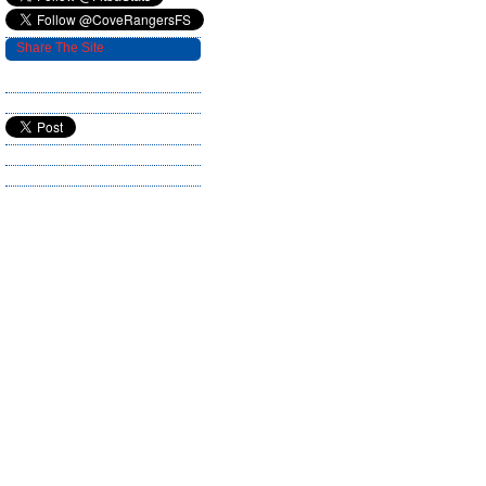
Share The Site