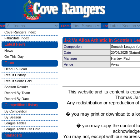
Vs:
From:
To:
Cove Rangers Index
FitbaStats Index
1-2 Vs Alloa Athletic in Scottish L
Latest News
Competition
Scottish League (L
News
Date
20/09/2025 (Satur
On This Day
Manager
Hartley, Paul
Team
Venue
Away
Head-To-Head
Result History
Result Score Grid
Season Results
This website and its content is c
Record By Team
Thomas Ja
Record By Date
Any redistribution or reproduction of 
Competition History
By Competition
� you may print or download to a lo
By Season
League Tables
� you may copy the content to in
League Tables On Date
acknowledge t
Managers
You may not, except with our express w