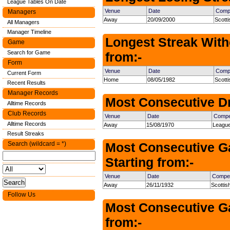
League Tables On Date
Venue
Date
Compe
Managers
Away
20/09/2000
Scotti
All Managers
Manager Timeline
Longest Streak With
Game
Search for Game
from:-
Form
Venue
Date
Compe
Current Form
Home
08/05/1982
Scott
Recent Results
Manager Records
Most Consecutive Dr
Alltime Records
Club Records
Venue
Date
Compet
Alltime Records
Away
15/08/1970
League
Result Streaks
Search (wildcard = *)
Most Consecutive G
Starting from:-
Venue
Date
Compet
Away
26/11/1932
Scottis
Follow Us
Most Consecutive Ga
from:-