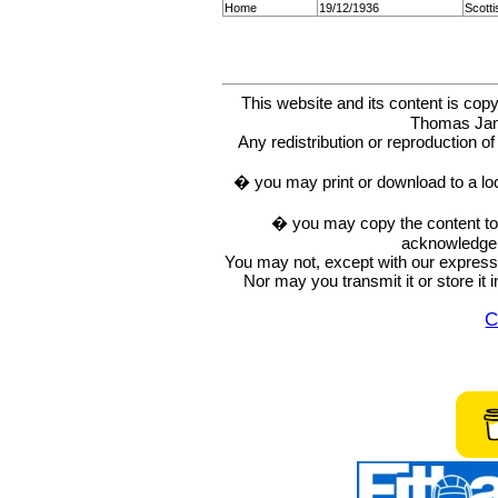
Home
19/12/1936
Scott
This website and its content is c
Thomas Ja
Any redistribution or reproduction of 
� you may print or download to a lo
� you may copy the content to in
acknowledge t
You may not, except with our express w
Nor may you transmit it or store it 
C