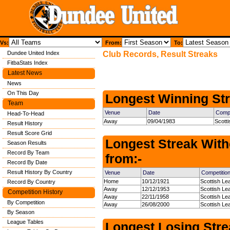
Vs:
From:
To:
Dundee United Index
Club Records, Result Streaks
FitbaStats Index
Latest News
News
On This Day
Longest Winning Str
Team
Venue
Date
Compe
Head-To-Head
Away
09/04/1983
Scott
Result History
Result Score Grid
Longest Streak With
Season Results
Record By Team
from:-
Record By Date
Result History By Country
Venue
Date
Competitio
Home
10/12/1921
Scottish Le
Record By Country
Away
12/12/1953
Scottish Le
Competition History
Away
22/11/1958
Scottish Le
By Competition
Away
26/08/2000
Scottish Le
By Season
League Tables
Longest Losing Strea