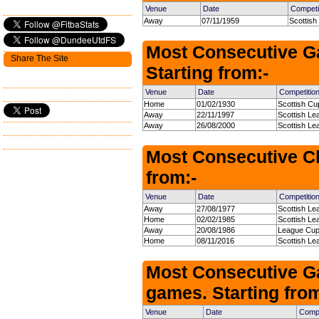
Venue
Date
Competi
Away
07/11/1959
Scottish
Most Consecutive G
Share The Site
Starting from:-
Venue
Date
Competitio
Home
01/02/1930
Scottish Cu
Away
22/11/1997
Scottish Le
Away
26/08/2000
Scottish Le
Most Consecutive Cl
from:-
Venue
Date
Competitio
Away
27/08/1977
Scottish Le
Home
02/02/1985
Scottish Le
Away
20/08/1986
League Cup
Home
08/11/2016
Scottish Le
Most Consecutive G
games. Starting from
Venue
Date
Compe