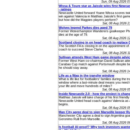
Sun, 09 Aug 2026 0
Wissa & Toure star as Jaissle wins first Newcas
- ratings
Newcastle United forward Yoane Wissa scores twic
win against Valencia in Matthias Jaissle's first gam
but how did the Magpies players perform?
Sat, 08 Aug 2026 
Wolves legend Parkes dies aged 79
Former Wolverhampton Wanderers goalkeeper Phi
dies at the age of 79.
Sat, 08 Aug 2026 
Scotland closing in on head coach to replace 
The Scottish FA is closing in on the appointment o
coach to succeed Steve Clarke.
Sat, 08 Aug 2026 
Sullivan attends West Ham game despite advic
Former West Ham co-chairman David Sullivan atte
Carabao Cup match against Portsmouth despite be
he should stay away.
Sat, 08 Aug 2026 
Life as a Wag in the transfer window
What is life like for footballers' families during the t
window where a last-minute deal means you need t
your life and move hundreds of miles?
Sat, 08 Aug 2026 
Inside Newcastle 2.0 - how the project is chan
Matthias Jaissle will take charge of his first friendly
Newcastle United head coach against Valencia as 
begins.
Sat, 08 Aug 2026 
Man City agree deal to sign Marseille keeper Ru
Manchester City agree a deal to sign Argentina go
Geronimo Rulli from Marseille.
Sat, 08 Aug 2026 
Is football AI-proof? Why tech investors wanted