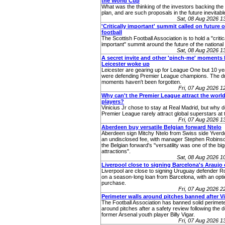
the World Cup
What was the thinking of the investors backing th
plan, and are such proposals in the future inevitabl
Sat, 08 Aug 2026 
'Critically important' summit called on future o
football
The Scottish Football Association is to hold a "critic
important" summit around the future of the nationa
Sat, 08 Aug 2026 
A secret invite and other 'pinch-me' moments 
Leicester woke up
Leicester are gearing up for League One but 10 ye
were defending Premier League champions. The 
moments haven't been forgotten.
Fri, 07 Aug 2026 
Why can't the Premier League attract the world
players?
Vinicius Jr chose to stay at Real Madrid, but why 
Premier League rarely attract global superstars at 
Fri, 07 Aug 2026 
Aberdeen buy versatile Belgian forward Ntelo
Aberdeen sign Mitchy Ntelo from Swiss side Yverd
an undisclosed fee, with manager Stephen Robins
the Belgian forward's "versatility was one of the bi
attractions".
Sat, 08 Aug 2026 
Liverpool close to signing Barcelona's Araujo
Liverpool are close to signing Uruguay defender R
on a season-long loan from Barcelona, with an opti
purchase.
Fri, 07 Aug 2026 
Perimeter walls around pitches banned after V
The Football Association has banned solid perimete
around pitches after a safety review following the d
former Arsenal youth player Billy Vigar.
Fri, 07 Aug 2026 