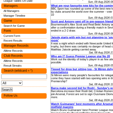
League Tables On Date
Sun, 09 Aug 2026 0
Managers
What are your favourite new kits for the comi
BBC Sport has rounded up some of the best new ki
All Managers
by clubs around the world over the summer - vote 
10
Manager Timeline
Sun, 09 Aug 2026 0
Game
Scott and Antony sent off in pre-season friend
Bournemouth's Alex Scott and Real Betis' Antony ar
Search for Game
after a confrontation during a friendly match in Sevi
Form
ended in a 2-2 draw.
Sun, 09 Aug 2026 0
Current Form
Jaissle starts with win but not planning to 's
room'
Recent Results
It was a night which ended with Newcastle United lif
Manager Records
trophy, but there was certainly no danger of head 
Matthias Jaissle getting carried away.
Alltime Records
Sat, 08 Aug 2026 
Club Records
Who am I? Guess Premier League star No 20
Work out the identity of today's player in as few at
Alltime Records
possible.
Sun, 09 Aug 2026 0
Result Streaks
Tipped for drop but sitting top - St Mirren def
Search (wildcard = *)
expectations
St Mirren were many people's favourites for relega
come they have started with two opening wins in th
Premiership?
Sat, 08 Aug 2026 
Barca make second bid for Rodri - Sunday's g
Barcelona increase their Rodri bid, Cristian Romer
join Arsenal, Forest are set to sign Ousmane Diom
Follow Us
more.
Sat, 08 Aug 2026 
Watch Guimaraes' best moments after Arsenal
midfield maestro
Watch Bruno Guimaraes' best Premier League mom