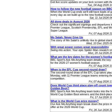
Get live score updates on your lock screen with t
Tue, 04 Aug 2026 
How to follow the new football season on BB
When the World Cup ends we'll still have loads of g
every day as we build up to the new football seaso
Sat, 11 Jul 2026 
All done deals in August 2026
Check out the significant signings and departures i
Premier League, Scottish Premiership, EFL and 
Super League.
Fri, 07 Aug 2026 
Mo Salah: Never Give Up
The story of Mo Salah’s unlikely rise to global star
Wed, 10 Dec 2025 0
With great power comes great responsibility
Swing into action: Your epic Spider-Man rewatch st
Mon, 20 Jul 2026 
What are the key dates for the women's footba
BBC Sport's Ask Me Anything team details the key 
for the 2026-27 women's football season.
Fri, 07 Aug 2026 
When is the EFL Cup second-round draw?
The second-round draw of the EFL Cup takes pla
Monday, with 11 Premier League teams entering th
competition.
Fri, 07 Aug 2026 
Does World Cup third place play-off count to
Golden Boot?
BBC Sport's Ask Me Anything team looks into the hi
World Cup Golden Boot winners and the third-place
Fri, 17 Jul 2026 
What is the World Cup prize money?
Our Ask Me Anything team break down the prize 
offer at the 2026 World Cup.
Fri, 26 Jun 2026 