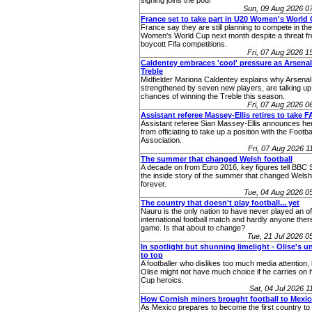
signing joins the pod!
Sun, 09 Aug 2026 0
France set to take part in U20 Women's World
France say they are still planning to compete in t
Women's World Cup next month despite a threat fr
boycott Fifa competitions.
Fri, 07 Aug 2026 
Caldentey embraces 'cool' pressure as Arsenal
Treble
Midfielder Mariona Caldentey explains why Arsenal
strengthened by seven new players, are talking up 
chances of winning the Treble this season.
Fri, 07 Aug 2026 
Assistant referee Massey-Ellis retires to take F
Assistant referee Sian Massey‑Ellis announces her
from officiating to take up a position with the Footba
Association.
Fri, 07 Aug 2026 
The summer that changed Welsh football
A decade on from Euro 2016, key figures tell BBC 
the inside story of the summer that changed Welsh 
forever.
Tue, 04 Aug 2026 
The country that doesn't play football... yet
Nauru is the only nation to have never played an off
international football match and hardly anyone ther
game. Is that about to change?
Tue, 21 Jul 2026 
In spotlight but shunning limelight - Olise's u
to top
A footballer who dislikes too much media attention,
Olise might not have much choice if he carries on 
Cup heroics.
Sat, 04 Jul 2026 
How Cornish miners brought football to Mexi
As Mexico prepares to become the first country to 