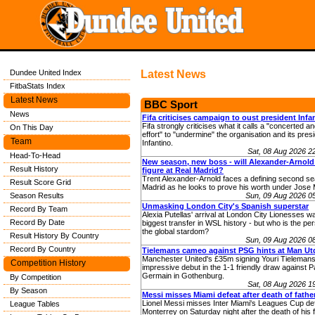
Dundee United Index
Latest News
FitbaStats Index
Latest News
BBC Sport
News
Fifa criticises campaign to oust president Infa
Fifa strongly criticises what it calls a "concerted a
On This Day
effort" to "undermine" the organisation and its pres
Team
Infantino.
Sat, 08 Aug 2026 
Head-To-Head
New season, new boss - will Alexander-Arnold
Result History
figure at Real Madrid?
Trent Alexander-Arnold faces a defining second se
Result Score Grid
Madrid as he looks to prove his worth under Jose 
Season Results
Sun, 09 Aug 2026 0
Unmasking London City's Spanish superstar
Record By Team
Alexia Putellas' arrival at London City Lionesses w
Record By Date
biggest transfer in WSL history - but who is the pe
the global stardom?
Result History By Country
Sun, 09 Aug 2026 0
Record By Country
Tielemans cameo against PSG hints at Man Utd
Manchester United's £35m signing Youri Tieleman
Competition History
impressive debut in the 1-1 friendly draw against Pa
Germain in Gothenburg.
By Competition
Sat, 08 Aug 2026 
By Season
Messi misses Miami defeat after death of fathe
Lionel Messi misses Inter Miami's Leagues Cup de
League Tables
Monterrey on Saturday night after the death of his f