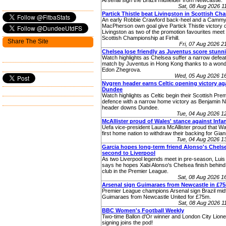
Arsenal sign the Brazil midfielder from Newcastle.
Sat, 08 Aug 2026 
Partick Thistle beat Livingston in Scottish C
An early Robbie Crawford back-heel and a Camm
MacPherson own goal give Partick Thistle victory 
Livingston as two of the promotion favourites meet 
Scottish Championship at Firhill.
Share The Site
Fri, 07 Aug 2026 
Chelsea lose friendly as Juventus score stunn
Watch highlights as Chelsea suffer a narrow defeat 
match by Juventus in Hong Kong thanks to a wonde
Edon Zhegrova.
Wed, 05 Aug 2026 1
Nygren header earns Celtic opening victory ag
Dundee
Watch highlights as Celtic begin their Scottish Premi
defence with a narrow home victory as Benjamin 
header downs Dundee.
Tue, 04 Aug 2026 
McAllister proud of Wales' stance against Infa
Uefa vice-president Laura McAllister proud that W
first home nation to withdraw their backing for Giann
Tue, 04 Aug 2026 
Garcia hopes long-term friend Alonso's Chelse
second to Liverpool
As two Liverpool legends meet in pre-season, Luis
says he hopes Xabi Alonso's Chelsea finish behind 
club in the Premier League.
Sat, 08 Aug 2026 
Arsenal sign Guimaraes from Newcastle in £7
Premier League champions Arsenal sign Brazil midf
Guimaraes from Newcastle United for £75m.
Sat, 08 Aug 2026 
BBC Women's Football Weekly
Two-time Ballon d'Or winner and London City Lione
signing joins the pod!