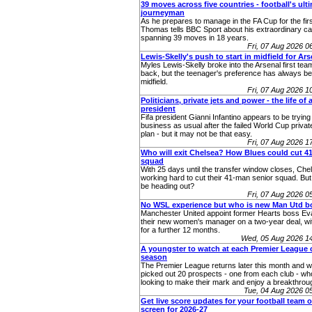
39 moves across five countries - football's ult
journeyman
As he prepares to manage in the FA Cup for the fir
Thomas tells BBC Sport about his extraordinary ca
spanning 39 moves in 18 years.
Fri, 07 Aug 2026 
Lewis-Skelly's push to start in midfield for Ars
Myles Lewis-Skelly broke into the Arsenal first team 
back, but the teenager's preference has always bee
midfield.
Fri, 07 Aug 2026 
Politicians, private jets and power - the life of a
president
Fifa president Gianni Infantino appears to be trying 
business as usual after the failed World Cup priva
plan - but it may not be that easy.
Fri, 07 Aug 2026 
Who will exit Chelsea? How Blues could cut 
squad
With 25 days until the transfer window closes, Chel
working hard to cut their 41-man senior squad. Bu
be heading out?
Fri, 07 Aug 2026 
No WSL experience but who is new Man Utd b
Manchester United appoint former Hearts boss Eva
their new women's manager on a two-year deal, wit
for a further 12 months.
Wed, 05 Aug 2026 1
A youngster to watch at each Premier League c
season
The Premier League returns later this month and 
picked out 20 prospects - one from each club - who
looking to make their mark and enjoy a breakthro
Tue, 04 Aug 2026 
Get live score updates for your football team 
screen for 2026-27