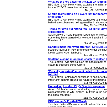
What are the key dates for the 2026-27 footbal
BBC Sport's Ask Me Anything explains the full list o
for the 2026-27 men's football season
Thu, 09 Jul 2026 
Should teams bring on players just for penalty
shootouts?
BBC Sport's Ask Me Anything team looks at the n
behind late substitutes taking penalties in shootout
Tue, 30 Jun 2026 
Tipped for drop but sitting top - St Mirren def
expectations
St Mirren were many people's favourites for relega
come they have started with two opening wins in th
Premiership?
Sat, 08 Aug 2026 
Rangers make improved offer for PSV's Drioue
Rangers' pursuit of PSV Eindhoven winger continu
Nevin backs Hibernian boss.
Sun, 09 Aug 2026 0
Scotland closing in on head coach to replace 
The Scottish FA is closing in on the appointment o
coach to succeed Steve Clarke.
Sat, 08 Aug 2026 
'Critically important' summit called on future o
football
The Scottish Football Association is to hold a "critic
important" summit around the future of the nationa
Sat, 08 Aug 2026 
Unmasking London City's Spanish superstar
Alexia Putellas' arrival at London City Lionesses w
biggest transfer in WSL history - but who is the pe
the global stardom?
Sun, 09 Aug 2026 0
BBC Women's Football Weekly
Two-time Ballon d'Or winner and London City Lione