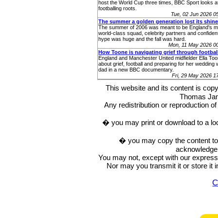
host the World Cup three times, BBC Sport looks at
footballing roots.
Tue, 02 Jun 2026 
The summer a golden generation lost its shine
The summer of 2006 was meant to be England's m
world-class squad, celebrity partners and confident
hype was huge and the fall was hard.
Mon, 11 May 2026 0
How Toone is navigating grief through footbal
England and Manchester United midfielder Ella To
about grief, football and preparing for her wedding 
dad in a new BBC documentary.
Fri, 29 May 2026 
This website and its content is c
Thomas Ja
Any redistribution or reproduction of 
� you may print or download to a lo
� you may copy the content to in
acknowledge t
You may not, except with our express w
Nor may you transmit it or store it 
C