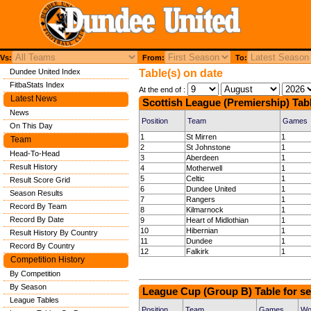
Vs:
From:
To:
Dundee United Index
Table(s) on date
FitbaStats Index
At the end of :
Latest News
Scottish League (Premiership) Tab
News
Position
Team
Games
On This Day
1
St Mirren
1
Team
2
St Johnstone
1
Head-To-Head
3
Aberdeen
1
Result History
4
Motherwell
1
5
Celtic
1
Result Score Grid
6
Dundee United
1
Season Results
7
Rangers
1
Record By Team
8
Kilmarnock
1
Record By Date
9
Heart of Midlothian
1
10
Hibernian
1
Result History By Country
11
Dundee
1
Record By Country
12
Falkirk
1
Competition History
By Competition
By Season
League Cup (Group B) Table for s
League Tables
Position
Team
Games
Wo