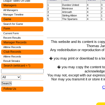
League Tables On Date
1
Dundee United
4
3
Managers
2
Montrose
4
3
All Managers
3
Arbroath
4
2
Manager Timeline
4
Stirling Albion
4
1
5
The Spartans
4
1
Game
Search for Game
Form
Current Form
Recent Results
This website and its content is c
Manager Records
Thomas Ja
Alltime Records
Any redistribution or reproduction of 
Club Records
Alltime Records
� you may print or download to a lo
Result Streaks
Search (wildcard = *)
� you may copy the content to in
acknowledge t
You may not, except with our express w
Nor may you transmit it or store it 
C
Follow Us