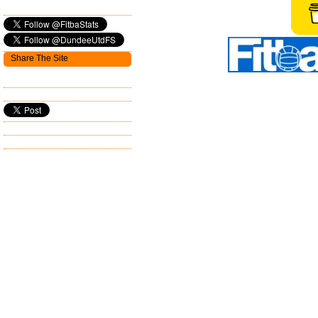
Share The Site