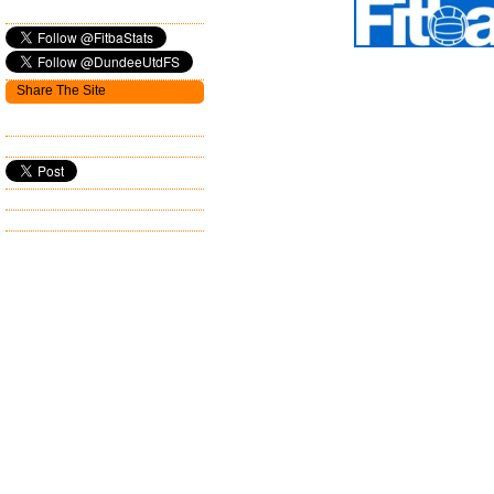
Share The Site