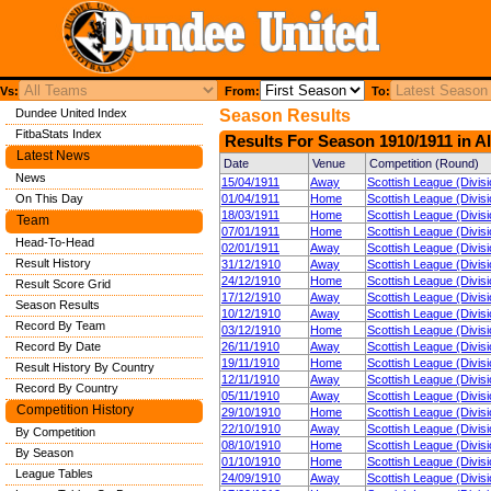
Vs:
From:
To:
Dundee United Index
Season Results
FitbaStats Index
Results For Season 1910/1911 in A
Latest News
Date
Venue
Competition (Round)
News
15/04/1911
Away
Scottish League (Divisi
On This Day
01/04/1911
Home
Scottish League (Divisi
18/03/1911
Home
Scottish League (Divisi
Team
07/01/1911
Home
Scottish League (Divisi
Head-To-Head
02/01/1911
Away
Scottish League (Divisi
Result History
31/12/1910
Away
Scottish League (Divisi
24/12/1910
Home
Scottish League (Divisi
Result Score Grid
17/12/1910
Away
Scottish League (Divisi
Season Results
10/12/1910
Away
Scottish League (Divisi
Record By Team
03/12/1910
Home
Scottish League (Divisi
Record By Date
26/11/1910
Away
Scottish League (Divisi
19/11/1910
Home
Scottish League (Divisi
Result History By Country
12/11/1910
Away
Scottish League (Divisi
Record By Country
05/11/1910
Away
Scottish League (Divisi
Competition History
29/10/1910
Home
Scottish League (Divisi
22/10/1910
Away
Scottish League (Divisi
By Competition
08/10/1910
Home
Scottish League (Divisi
By Season
01/10/1910
Home
Scottish League (Divisi
League Tables
24/09/1910
Away
Scottish League (Divisi