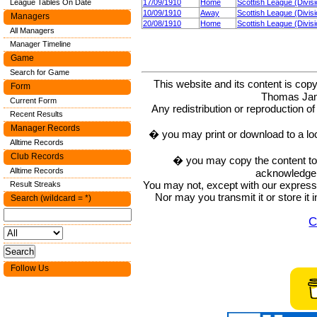
League Tables On Date
17/09/1910
Home
Scottish League (Divisi
10/09/1910
Away
Scottish League (Divisi
Managers
20/08/1910
Home
Scottish League (Divisi
All Managers
Manager Timeline
Game
Search for Game
This website and its content is c
Form
Thomas Ja
Current Form
Any redistribution or reproduction of 
Recent Results
Manager Records
� you may print or download to a lo
Alltime Records
Club Records
� you may copy the content to in
Alltime Records
acknowledge t
You may not, except with our express w
Result Streaks
Nor may you transmit it or store it 
Search (wildcard = *)
C
Follow Us