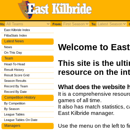
Vs:
From:
To:
C
East Kilbride Index
FitbaStats Index
Latest News
Welcome to East 
News
On This Day
Team
This site is the ult
Head-To-Head
Result History
resource on the int
Result Score Grid
Season Results
What does the website 
Record By Team
Record By Date
It is a comprehensive resourc
Competition History
games of all time.
By Competition
It also has match statistics,
By Season
East Kilbride manager.
League Tables
League Tables On Date
Use the menu on the left to fi
Managers