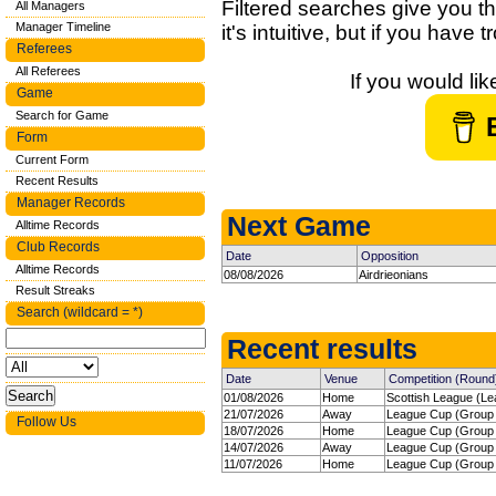
Filtered searches give you th
All Managers
Manager Timeline
it's intuitive, but if you have
Referees
All Referees
If you would li
Game
Search for Game
Form
Current Form
Recent Results
Manager Records
Next Game
Alltime Records
Club Records
Date
Opposition
Alltime Records
08/08/2026
Airdrieonians
Result Streaks
Search (wildcard = *)
Recent results
Date
Venue
Competition (Round
01/08/2026
Home
Scottish League (Le
21/07/2026
Away
League Cup (Group 
Follow Us
18/07/2026
Home
League Cup (Group 
14/07/2026
Away
League Cup (Group 
11/07/2026
Home
League Cup (Group 