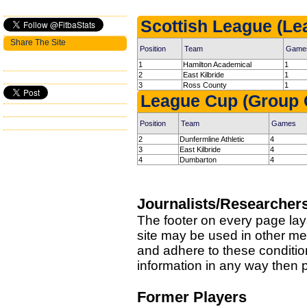
Scottish League (Le
Share The Site
Position
Team
Game
1
Hamilton Academical
1
2
East Kilbride
1
3
Ross County
1
League Cup (Group 
Position
Team
Games
2
Dunfermline Athletic
4
3
East Kilbride
4
4
Dumbarton
4
Journalists/Researcher
The footer on every page lay
site may be used in other med
and adhere to these condition
information in any way then
Former Players