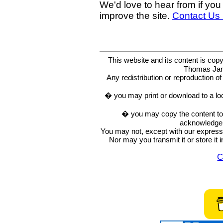
We'd love to hear from if you
improve the site.
Contact Us
This website and its content is c
Thomas Ja
Any redistribution or reproduction of 
� you may print or download to a lo
� you may copy the content to in
acknowledge t
You may not, except with our express w
Nor may you transmit it or store it 
C