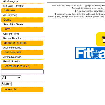
All Managers
Manager Timeline
This website and its content is copyright of Bobby
Any redistribution or reproduction 
Referees
� you may print or download to
� you may copy the content to individual third parti
All Referees
You may not, except with our express written permission, d
Game
Search for Game
Form
Current Form
Recent Results
Manager Records
Alltime Records
Club Records
Alltime Records
Result Streaks
Search (wildcard = *)
Follow Us