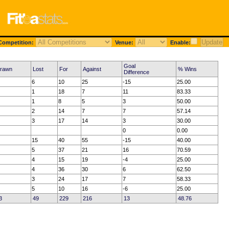
ompetition:
Venue:
Enable:
Goal
rawn
Lost
For
Against
% Wins
Difference
6
10
25
-15
25.00
1
18
7
11
83.33
1
8
5
3
50.00
2
14
7
7
57.14
3
17
14
3
30.00
0
0.00
15
40
55
-15
40.00
5
37
21
16
70.59
4
15
19
-4
25.00
4
36
30
6
62.50
3
24
17
7
58.33
5
10
16
-6
25.00
3
49
229
216
13
48.76