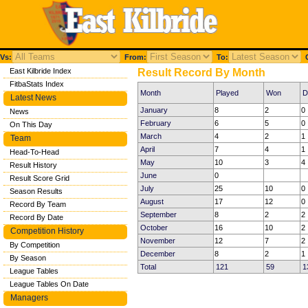
Vs:
From:
To:
C
East Kilbride Index
Result Record By Month
FitbaStats Index
Month
Played
Won
D
Latest News
January
8
2
0
News
February
6
5
0
On This Day
March
4
2
1
Team
April
7
4
1
Head-To-Head
May
10
3
4
Result History
June
0
Result Score Grid
July
25
10
0
Season Results
August
17
12
0
Record By Team
September
8
2
2
Record By Date
October
16
10
2
Competition History
November
12
7
2
By Competition
December
8
2
1
By Season
Total
121
59
1
League Tables
League Tables On Date
Managers