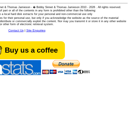
 Sinnet & Thomas Jamieson - � Bobby Sinnet & Thomas Jamieson
2010 - 2026 . All rights reserved.
of part or all of the contents in any form is prohibited other than the following:
 a local hard disk extracts for your personal and non-commercial use only
es for their personal use, but only if you acknowledge the website as the source of the material
istribute or commercially exploit the content. Nor may you transmit it or store it in any other website
or other form of electronic retrieval system.
Contact Us
|
Site Enquiries
Buy us a coffee