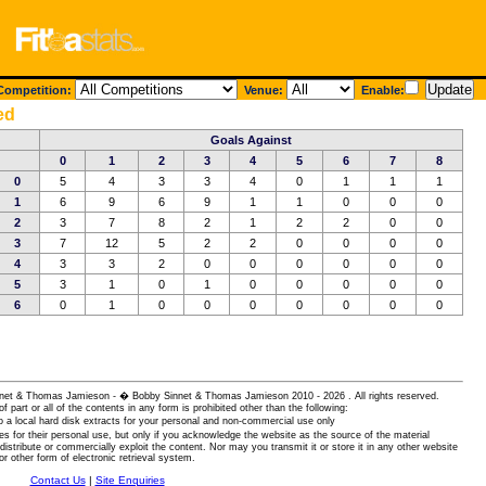
ompetition:
Venue:
Enable:
ed
Goals Against
0
1
2
3
4
5
6
7
8
0
5
4
3
3
4
0
1
1
1
1
6
9
6
9
1
1
0
0
0
2
3
7
8
2
1
2
2
0
0
3
7
12
5
2
2
0
0
0
0
4
3
3
2
0
0
0
0
0
0
5
3
1
0
1
0
0
0
0
0
6
0
1
0
0
0
0
0
0
0
 Sinnet & Thomas Jamieson - � Bobby Sinnet & Thomas Jamieson
2010 - 2026 . All rights reserved.
of part or all of the contents in any form is prohibited other than the following:
 a local hard disk extracts for your personal and non-commercial use only
es for their personal use, but only if you acknowledge the website as the source of the material
istribute or commercially exploit the content. Nor may you transmit it or store it in any other website
or other form of electronic retrieval system.
Contact Us
|
Site Enquiries