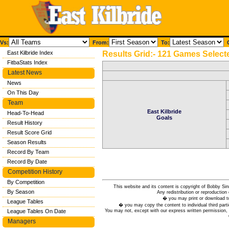
Vs:
From:
To:
C
East Kilbride Index
Results Grid:- 121 Games Select
FitbaStats Index
Latest News
News
On This Day
Team
East Kilbride
Head-To-Head
Goals
Result History
Result Score Grid
Season Results
Record By Team
Record By Date
Competition History
By Competition
This website and its content is copyright of Bobby
By Season
Any redistribution or reproduction 
� you may print or download to
League Tables
� you may copy the content to individual third parti
You may not, except with our express written permission, d
League Tables On Date
Managers