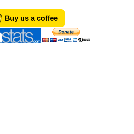
Buy us a coffee