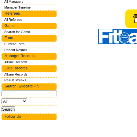
All Managers
Manager Timeline
Referees
All Referees
Game
Search for Game
Form
Current Form
Recent Results
Manager Records
Alltime Records
Club Records
Alltime Records
Result Streaks
Search (wildcard = *)
Follow Us