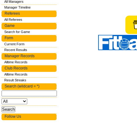
All Managers
Manager Timeline
Referees
All Referees
Game
Search for Game
Form
Current Form
Recent Results
Manager Records
Alltime Records
Club Records
Alltime Records
Result Streaks
Search (wildcard = *)
Follow Us