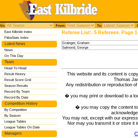
Vs:
From:
To:
C
East Kilbride Index
Referee List:- 5 Referees. Page 1
FitbaStats Index
Grainger, Graham
Latest News
Salmond, George
News
On This Day
Team
Head-To-Head
This website and its content is c
Result History
Thomas Ja
Result Score Grid
Any redistribution or reproduction of 
Season Results
Record By Team
� you may print or download to a lo
Record By Date
Competition History
� you may copy the content to in
By Competition
acknowledge t
By Season
You may not, except with our express w
League Tables
Nor may you transmit it or store it 
League Tables On Date
C
Managers