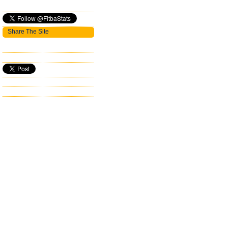
Share The Site