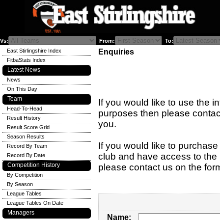
Vs:
From:
To:
East Stirlingshire Index
Enquiries
FitbaStats Index
Latest News
News
On This Day
Team
If you would like to use the i
Head-To-Head
purposes then please contact
Result History
you.
Result Score Grid
Season Results
If you would like to purchase 
Record By Team
club and have access to the n
Record By Date
Competition History
please contact us on the for
By Competition
By Season
League Tables
League Tables On Date
Managers
Name: