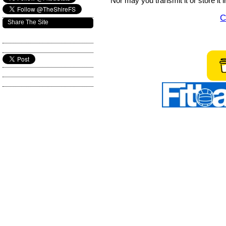
Nor may you transmit it or store it 
C
Share The Site