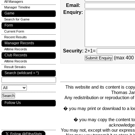
All Managers
Email:
Manager Timeline
Enquiry:
Game
Search for Game
Form
Current Form
Recent Results
Manager Records
Alltime Records
Security:
2+1=
Club Records
(max 400 
Alltime Records
Result Streaks
Search (wildcard = *)
This website and its content is c
Thomas Ja
Any redistribution or reproduction of 
Follow Us
� you may print or download to a lo
� you may copy the content to in
acknowledge t
You may not, except with our express w