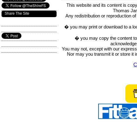
This website and its content is c
Thomas Ja
Share The Site
Any redistribution or reproduction of 
� you may print or download to a lo
� you may copy the content to in
acknowledge t
You may not, except with our express w
Nor may you transmit it or store it 
C