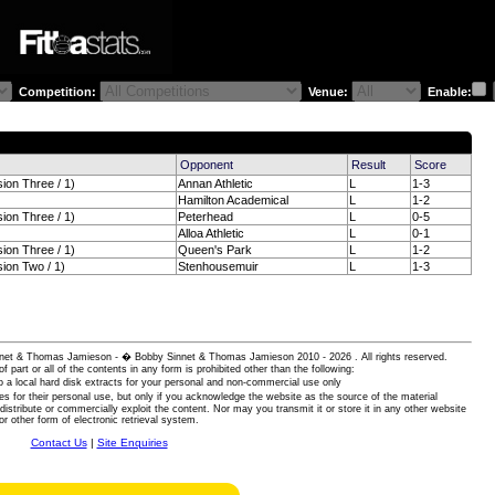
Competition:
Venue:
Enable:
Opponent
Result
Score
sion Three / 1)
Annan Athletic
L
1-3
Hamilton Academical
L
1-2
sion Three / 1)
Peterhead
L
0-5
Alloa Athletic
L
0-1
sion Three / 1)
Queen's Park
L
1-2
sion Two / 1)
Stenhousemuir
L
1-3
 Sinnet & Thomas Jamieson - � Bobby Sinnet & Thomas Jamieson
2010 - 2026 . All rights reserved.
of part or all of the contents in any form is prohibited other than the following:
 a local hard disk extracts for your personal and non-commercial use only
es for their personal use, but only if you acknowledge the website as the source of the material
istribute or commercially exploit the content. Nor may you transmit it or store it in any other website
or other form of electronic retrieval system.
Contact Us
|
Site Enquiries