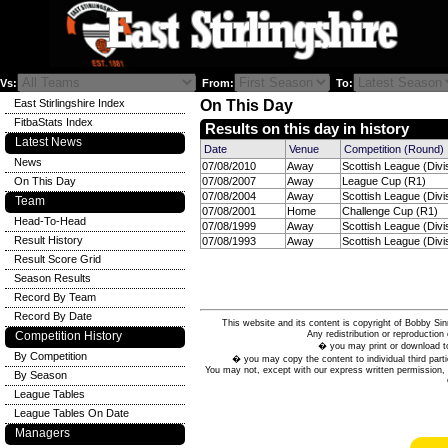
Vs:
From:
To:
East Stirlingshire Index
On This Day
FitbaStats Index
Results on this day in history
Latest News
Date
Venue
Competition (Round)
News
07/08/2010
Away
Scottish League (Divi
On This Day
07/08/2007
Away
League Cup (R1)
07/08/2004
Away
Scottish League (Divi
Team
07/08/2001
Home
Challenge Cup (R1)
Head-To-Head
07/08/1999
Away
Scottish League (Divi
Result History
07/08/1993
Away
Scottish League (Divi
Result Score Grid
Season Results
Record By Team
Record By Date
This website and its content is copyright of Bobby
Any redistribution or reproduction 
Competition History
� you may print or download to
By Competition
� you may copy the content to individual third parti
You may not, except with our express written permission, d
By Season
League Tables
League Tables On Date
Managers