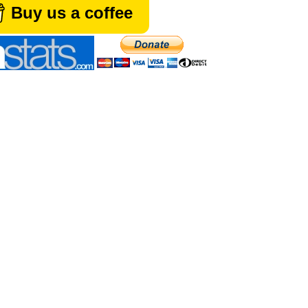
Buy us a coffee