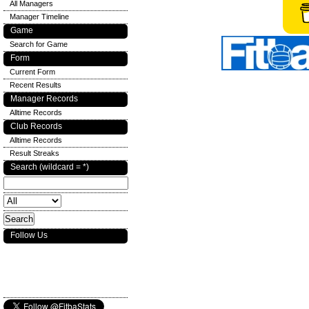
All Managers
Manager Timeline
Game
Search for Game
Form
Current Form
Recent Results
Manager Records
Alltime Records
Club Records
Alltime Records
Result Streaks
Search (wildcard = *)
Follow Us