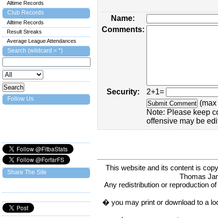
Alltime Records
Club Records
Name:
Alltime Records
Comments:
Result Streaks
Average League Attendances
Search (wildcard = *)
Security:
2+1=
Follow Us
(max 
Note: Please keep c
offensive may be edi
This website and its content is c
Share The Site
Thomas Ja
Any redistribution or reproduction of 
� you may print or download to a lo