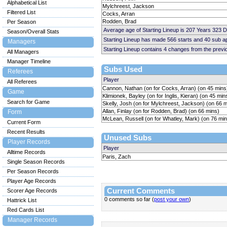
Alphabetical List
Mylchreest, Jackson
Filtered List
Cocks, Arran
Rodden, Brad
Per Season
Average age of Starting Lineup is 207 Years 323 
Season/Overall Stats
Starting Lineup has made 566 starts and 40 sub 
Managers
Starting Lineup contains 4 changes from the prev
All Managers
Manager Timeline
Subs Used
Referees
Player
All Referees
Cannon, Nathan (on for Cocks, Arran) (on 45 mins
Game
Klimionek, Bayley (on for Inglis, Kieran) (on 45 min
Search for Game
Skelly, Josh (on for Mylchreest, Jackson) (on 66 
Allan, Finlay (on for Rodden, Brad) (on 66 mins)
Form
McLean, Russell (on for Whatley, Mark) (on 76 min
Current Form
Recent Results
Unused Subs
Player Records
Player
Alltime Records
Paris, Zach
Single Season Records
Per Season Records
Player Age Records
Current Comments
Scorer Age Records
0 comments so far (
post your own
)
Hattrick List
Red Cards List
Manager Records