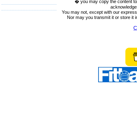
� you may copy the content to in
acknowledge t
You may not, except with our express w
Nor may you transmit it or store it 
C