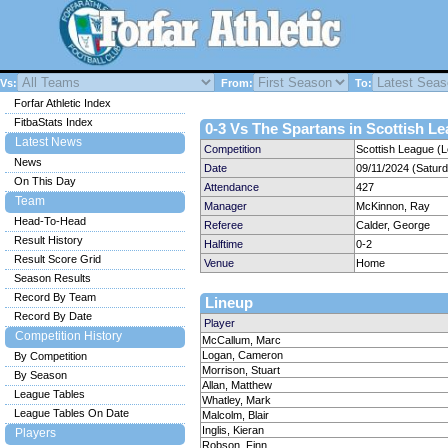
Vs:
From:
To:
Forfar Athletic Index
FitbaStats Index
0-3 Vs The Spartans in Scottish Le
Latest News
Competition
Scottish League (
News
Date
09/11/2024 (Satur
On This Day
Attendance
427
Team
Manager
McKinnon, Ray
Head-To-Head
Referee
Calder, George
Result History
Halftime
0-2
Result Score Grid
Venue
Home
Season Results
Record By Team
Lineup
Record By Date
Player
Competition History
McCallum, Marc
Logan, Cameron
By Competition
Morrison, Stuart
By Season
Allan, Matthew
League Tables
Whatley, Mark
League Tables On Date
Malcolm, Blair
Inglis, Kieran
Players
Robson, Finn