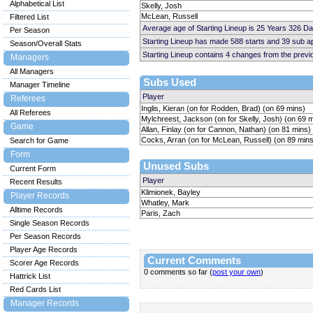
Alphabetical List
Skelly, Josh
McLean, Russell
Filtered List
Average age of Starting Lineup is 25 Years 326 D
Per Season
Starting Lineup has made 588 starts and 39 sub 
Season/Overall Stats
Starting Lineup contains 4 changes from the prev
Managers
All Managers
Subs Used
Manager Timeline
Player
Referees
Inglis, Kieran (on for Rodden, Brad) (on 69 mins)
All Referees
Mylchreest, Jackson (on for Skelly, Josh) (on 69 
Game
Allan, Finlay (on for Cannon, Nathan) (on 81 mins)
Cocks, Arran (on for McLean, Russell) (on 89 mins
Search for Game
Form
Unused Subs
Current Form
Player
Recent Results
Klimionek, Bayley
Player Records
Whatley, Mark
Alltime Records
Paris, Zach
Single Season Records
Per Season Records
Player Age Records
Current Comments
Scorer Age Records
0 comments so far (
post your own
)
Hattrick List
Red Cards List
Manager Records