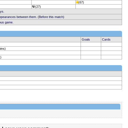
(67)
(27)
ays.
appearances between them. (Before this match)
ious game.
Goals
Cards
mins)
)