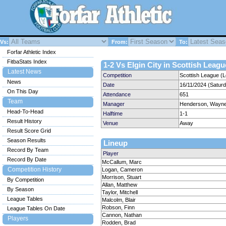
Vs:
From:
To:
Forfar Athletic Index
FitbaStats Index
1-2 Vs Elgin City in Scottish Leagu
Latest News
Competition
Scottish League (
News
Date
16/11/2024 (Satur
On This Day
Attendance
651
Team
Manager
Henderson, Wayn
Head-To-Head
Halftime
1-1
Result History
Venue
Away
Result Score Grid
Season Results
Lineup
Record By Team
Player
Record By Date
McCallum, Marc
Competition History
Logan, Cameron
Morrison, Stuart
By Competition
Allan, Matthew
By Season
Taylor, Mitchell
League Tables
Malcolm, Blair
Robson, Finn
League Tables On Date
Cannon, Nathan
Players
Rodden, Brad