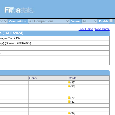
Competition:
Venue:
Enable:
Prev Game
/
Next Game
e (16/11/2024)
League Two / 13)
day) (Season: 2024/2025)
e
Goals
Cards
(91)
(58)
(79)
(42)
(34)