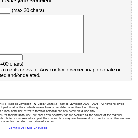
Leave your comment:
(max 20 chars)
400 chars)
omments relevant. Any content deemed inappropriate or
ted and/or deleted.
 Sinnet & Thomas Jamieson - � Bobby Sinnet & Thomas Jamieson
2010 - 2026 . All rights reserved.
of part or all of the contents in any form is prohibited other than the following:
 a local hard disk extracts for your personal and non-commercial use only
es for their personal use, but only if you acknowledge the website as the source of the material
istribute or commercially exploit the content. Nor may you transmit it or store it in any other website
or other form of electronic retrieval system.
Contact Us
|
Site Enquiries