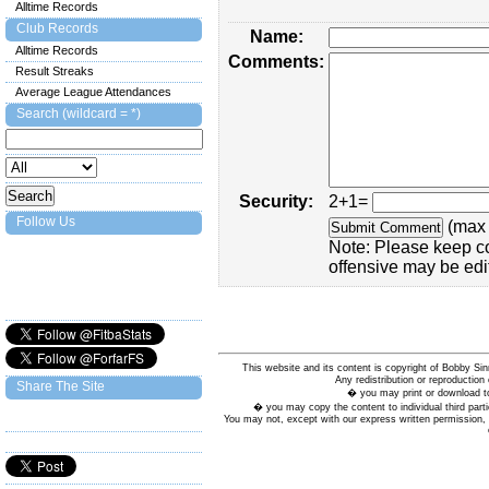
Alltime Records
Club Records
Name:
Alltime Records
Comments:
Result Streaks
Average League Attendances
Search (wildcard = *)
Security:
2+1=
Follow Us
(max 
Note: Please keep c
offensive may be edi
This website and its content is copyright of Bobby
Any redistribution or reproduction 
Share The Site
� you may print or download to
� you may copy the content to individual third parti
You may not, except with our express written permission, d