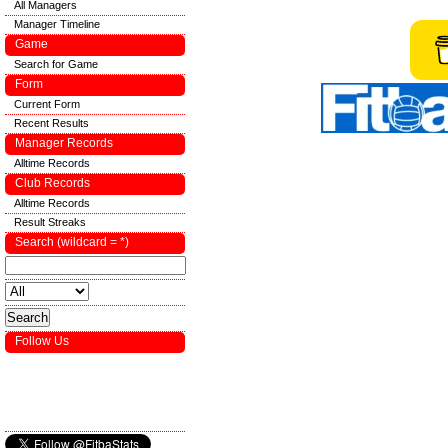
All Managers
Manager Timeline
Game
Search for Game
Form
Current Form
Recent Results
Manager Records
Alltime Records
Club Records
Alltime Records
Result Streaks
Search (wildcard = *)
Follow Us