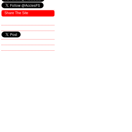
Share The Site