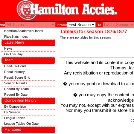
Vs:
From:
To:
Hamilton Academical Index
Table(s) for season 1876/1877
FitbaStats Index
There are no tables for this season.
Latest News
News
On This Day
Team
This website and its content is c
Head-To-Head
Thomas Ja
Result History
Any redistribution or reproduction of 
Result Score Grid
� you may print or download to a lo
Season Results
Record By Team
� you may copy the content to in
Record By Date
acknowledge t
Competition History
You may not, except with our express w
By Competition
Nor may you transmit it or store it 
By Season
League Tables
C
League Tables On Date
Managers