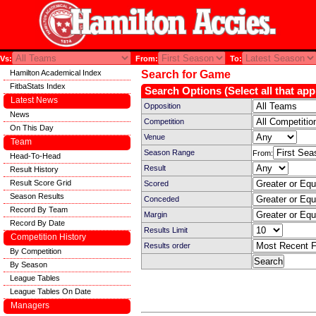
Vs:
From:
To:
Hamilton Academical Index
Search for Game
FitbaStats Index
Search Options (Select all that app
Latest News
Opposition
News
Competition
On This Day
Venue
Team
Season Range
From:
Head-To-Head
Result
Result History
Result Score Grid
Scored
Season Results
Conceded
Record By Team
Margin
Record By Date
Results Limit
Competition History
Results order
By Competition
By Season
League Tables
League Tables On Date
Managers