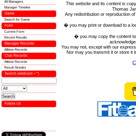
All Managers
This website and its content is c
Manager Timeline
Thomas Ja
Game
Any redistribution or reproduction of 
Search for Game
� you may print or download to a lo
Form
Current Form
� you may copy the content to in
Recent Results
acknowledge t
Manager Records
You may not, except with our express w
Alltime Records
Nor may you transmit it or store it 
Club Records
C
Alltime Records
Result Streaks
Search (wildcard = *)
Follow Us