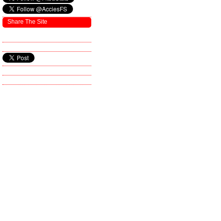
Share The Site