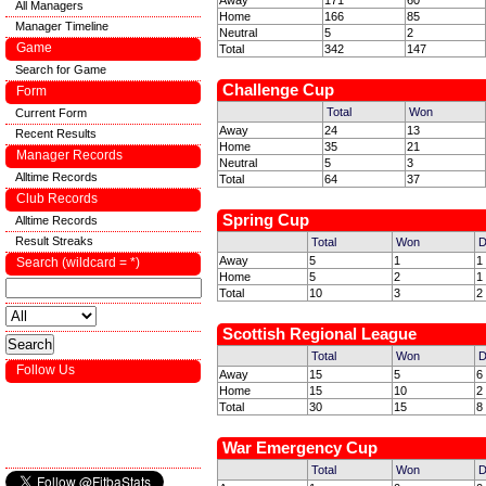
Away
171
60
All Managers
Home
166
85
Manager Timeline
Neutral
5
2
Game
Total
342
147
Search for Game
Challenge Cup
Form
Total
Won
Current Form
Away
24
13
Recent Results
Home
35
21
Manager Records
Neutral
5
3
Alltime Records
Total
64
37
Club Records
Spring Cup
Alltime Records
Result Streaks
Total
Won
D
Away
5
1
1
Search (wildcard = *)
Home
5
2
1
Total
10
3
2
Scottish Regional League
Total
Won
D
Follow Us
Away
15
5
6
Home
15
10
2
Total
30
15
8
War Emergency Cup
Total
Won
D