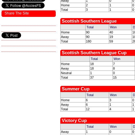
Away
1
0
0
Home
2
1
0
Total
3
1
0
Share The Site
Scottish Southern League
Total
Won
D
Home
90
40
1
Away
90
19
1
Total
180
59
2
Scottish Southern League Cup
Total
Won
Home
18
7
Away
18
8
Neutral
1
0
Total
37
15
Summer Cup
Total
Won
D
Home
6
3
0
Away
6
1
1
Total
12
4
1
Victory Cup
Total
Won
D
Away
1
0
0