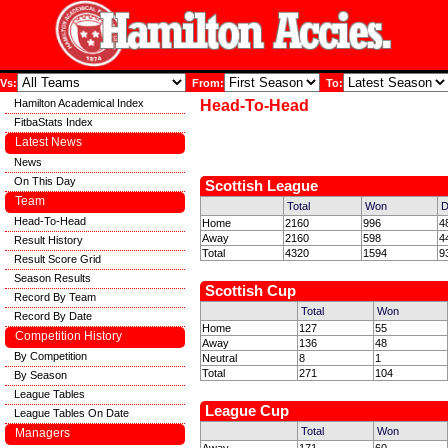
Vs:
From:
To:
Hamilton Academical Index
Head-To-Head
FitbaStats Index
Latest News
News
On This Day
Scottish League
Team
Total
Won
D
Head-To-Head
Home
2160
996
4
Away
2160
598
4
Result History
Total
4320
1594
9
Result Score Grid
Season Results
Scottish Cup
Record By Team
Total
Won
Record By Date
Home
127
55
Competition History
Away
136
48
By Competition
Neutral
8
1
Total
271
104
By Season
League Tables
League Cup
League Tables On Date
Total
Won
Managers