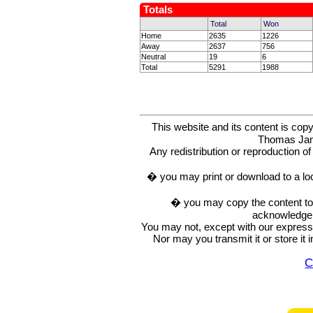
Totals
Total
Won
Home
2635
1226
Away
2637
756
Neutral
19
6
Total
5291
1988
This website and its content is c
Thomas Ja
Any redistribution or reproduction of 
� you may print or download to a lo
� you may copy the content to in
acknowledge t
You may not, except with our express w
Nor may you transmit it or store it 
C