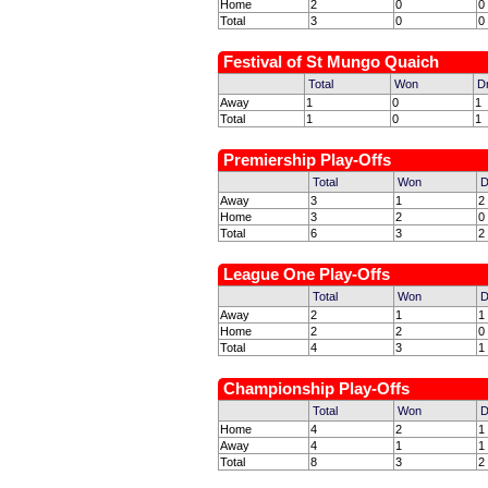
Home
2
0
0
Total
3
0
0
Festival of St Mungo Quaich
Total
Won
D
Away
1
0
1
Total
1
0
1
Premiership Play-Offs
Total
Won
D
Away
3
1
2
Home
3
2
0
Total
6
3
2
League One Play-Offs
Total
Won
D
Away
2
1
1
Home
2
2
0
Total
4
3
1
Championship Play-Offs
Total
Won
D
Home
4
2
1
Away
4
1
1
Total
8
3
2