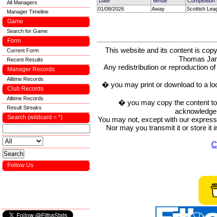
Date
Venue
Competition
All Managers
01/08/2026
Away
Scottish Lea
Manager Timeline
Game
Search for Game
Form
This website and its content is c
Current Form
Thomas Ja
Recent Results
Any redistribution or reproduction of 
Manager Records
Alltime Records
� you may print or download to a lo
Club Records
Alltime Records
� you may copy the content to in
Result Streaks
acknowledge t
Search (wildcard = *)
You may not, except with our express w
Nor may you transmit it or store it 
C
Follow Us