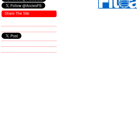
Share The Site