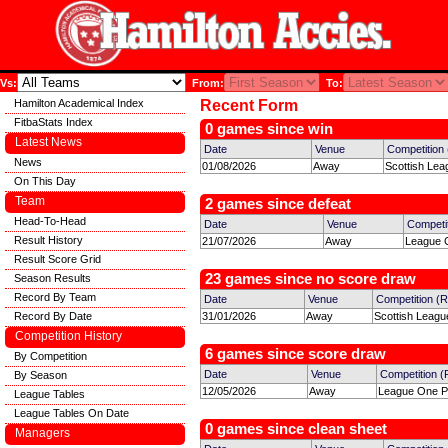
Vs:
From:
To:
Hamilton Academical Index
Recent Form
FitbaStats Index
0 games since win
Latest News
Date
Venue
Competition
News
01/08/2026
Away
Scottish Lea
On This Day
Team
2 games since defeat
Head-To-Head
Date
Venue
Competi
Result History
21/07/2026
Away
League C
Result Score Grid
23 games since no score draw
Season Results
Record By Team
Date
Venue
Competition (
Record By Date
31/01/2026
Away
Scottish Leagu
Competition History
6 games since score draw
By Competition
Date
Venue
Competition 
By Season
12/05/2026
Away
League One Pl
League Tables
League Tables On Date
0 games since clean sheet
Managers