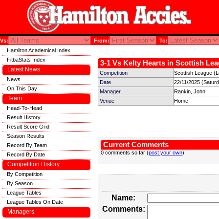
Vs:
From:
To:
Hamilton Academical Index
FitbaStats Index
3-1 Vs Kelty Hearts in Scottish Lea
Latest News
Competition
Scottish League (
News
Date
22/11/2025 (Satur
On This Day
Manager
Rankin, John
Team
Venue
Home
Head-To-Head
Result History
Result Score Grid
Season Results
Current Comments
Record By Team
0 comments so far (
post your own
)
Record By Date
Competition History
By Competition
By Season
League Tables
Name:
League Tables On Date
Comments:
Managers