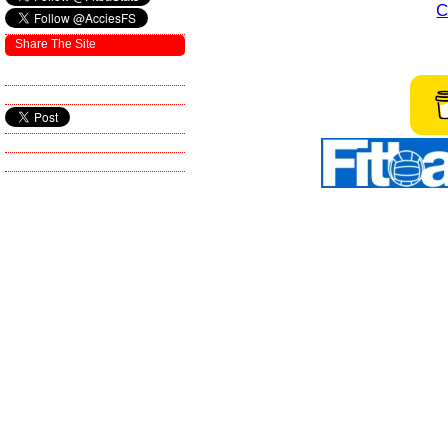
C
Share The Site