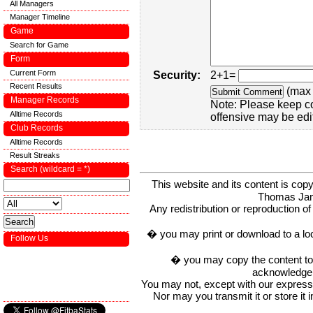
All Managers
Manager Timeline
Game
Search for Game
Form
Current Form
Security:
2+1=
Recent Results
(max 
Manager Records
Note: Please keep c
Alltime Records
offensive may be edi
Club Records
Alltime Records
Result Streaks
Search (wildcard = *)
This website and its content is c
Thomas Ja
Any redistribution or reproduction of 
� you may print or download to a lo
Follow Us
� you may copy the content to in
acknowledge t
You may not, except with our express w
Nor may you transmit it or store it 