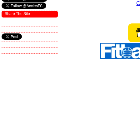
C
Share The Site