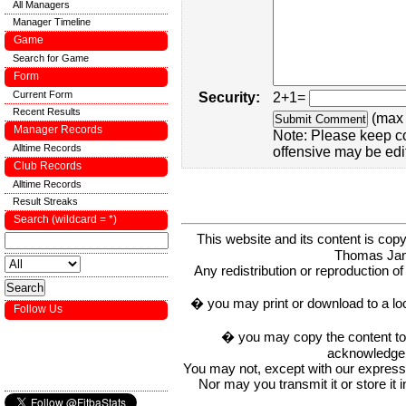
All Managers
Manager Timeline
Game
Search for Game
Form
Current Form
Security:
2+1=
Recent Results
(max 
Manager Records
Note: Please keep c
Alltime Records
offensive may be edi
Club Records
Alltime Records
Result Streaks
Search (wildcard = *)
This website and its content is c
Thomas Ja
Any redistribution or reproduction of 
� you may print or download to a lo
Follow Us
� you may copy the content to in
acknowledge t
You may not, except with our express w
Nor may you transmit it or store it 