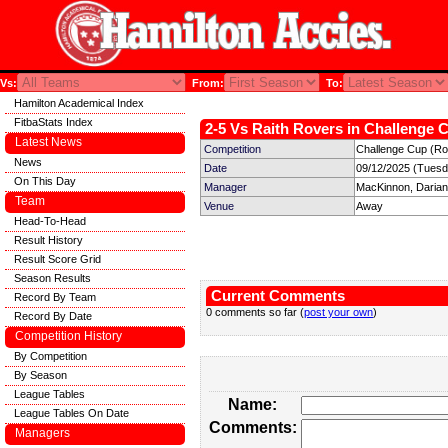
Vs:
From:
To:
Hamilton Academical Index
FitbaStats Index
2-5 Vs Raith Rovers in Challenge C
Latest News
Competition
Challenge Cup (Ro
News
Date
09/12/2025 (Tuesd
On This Day
Manager
MacKinnon, Darian
Team
Venue
Away
Head-To-Head
Result History
Result Score Grid
Season Results
Current Comments
Record By Team
0 comments so far (
post your own
)
Record By Date
Competition History
By Competition
By Season
League Tables
Name:
League Tables On Date
Comments:
Managers