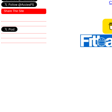
C
Share The Site