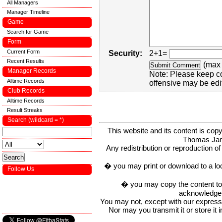
All Managers
Manager Timeline
Game
Search for Game
Form
Current Form
Security:
2+1=
Recent Results
(max 
Manager Records
Note: Please keep c
Alltime Records
offensive may be edi
Club Records
Alltime Records
Result Streaks
Search (wildcard = *)
This website and its content is c
Thomas Ja
Any redistribution or reproduction of 
� you may print or download to a lo
Follow Us
� you may copy the content to in
acknowledge t
You may not, except with our express w
Nor may you transmit it or store it 