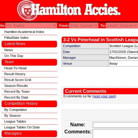
Vs:
From:
To:
Hamilton Academical Index
FitbaStats Index
3-2 Vs Peterhead in Scottish Leagu
Latest News
Competition
Scottish League (L
News
Date
17/01/2026 (Satur
On This Day
Manager
MacKinnon, Darian
Team
Venue
Away
Head-To-Head
Result History
Result Score Grid
Season Results
Current Comments
Record By Team
0 comments so far (
post your own
)
Record By Date
Competition History
By Competition
By Season
League Tables
Name:
League Tables On Date
Comments:
Managers