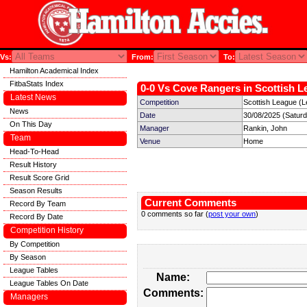
Vs:
From:
To:
Hamilton Academical Index
FitbaStats Index
0-0 Vs Cove Rangers in Scottish L
Latest News
Competition
Scottish League (L
News
Date
30/08/2025 (Satur
On This Day
Manager
Rankin, John
Team
Venue
Home
Head-To-Head
Result History
Result Score Grid
Season Results
Current Comments
Record By Team
0 comments so far (
post your own
)
Record By Date
Competition History
By Competition
By Season
League Tables
Name:
League Tables On Date
Comments:
Managers