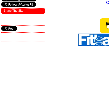
C
Share The Site