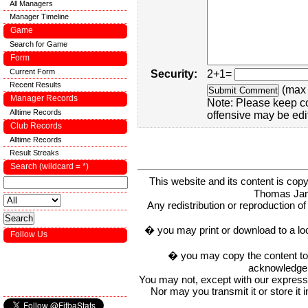
All Managers
Manager Timeline
Game
Search for Game
Form
Current Form
Security:
2+1=
Recent Results
(max 
Manager Records
Note: Please keep c
Alltime Records
offensive may be edi
Club Records
Alltime Records
Result Streaks
Search (wildcard = *)
This website and its content is c
Thomas Ja
Any redistribution or reproduction of 
� you may print or download to a lo
Follow Us
� you may copy the content to in
acknowledge t
You may not, except with our express w
Nor may you transmit it or store it 