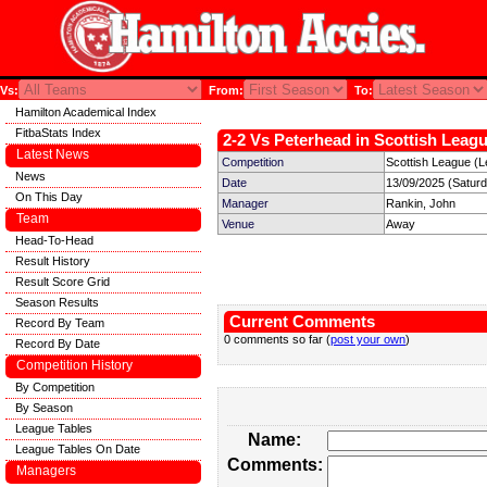
Vs:
From:
To:
Hamilton Academical Index
FitbaStats Index
2-2 Vs Peterhead in Scottish Leagu
Latest News
Competition
Scottish League (L
News
Date
13/09/2025 (Satur
On This Day
Manager
Rankin, John
Team
Venue
Away
Head-To-Head
Result History
Result Score Grid
Season Results
Current Comments
Record By Team
0 comments so far (
post your own
)
Record By Date
Competition History
By Competition
By Season
League Tables
Name:
League Tables On Date
Comments:
Managers