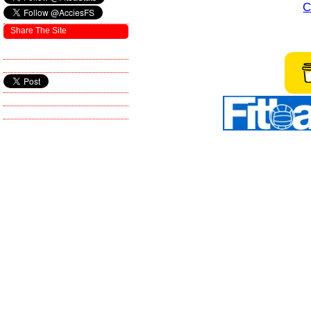
C
Share The Site