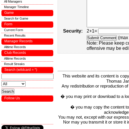
All Managers
Manager Timeline
Game
Search for Game
Form
Current Form
Security:
2+1=
Recent Results
(max 
Manager Records
Note: Please keep c
Alltime Records
offensive may be edi
Club Records
Alltime Records
Result Streaks
Search (wildcard = *)
This website and its content is c
Thomas Ja
Any redistribution or reproduction of 
� you may print or download to a lo
Follow Us
� you may copy the content to in
acknowledge t
You may not, except with our express w
Nor may you transmit it or store it 