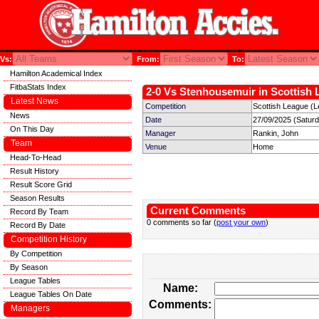
Vs:
From:
To:
Hamilton Academical Index
FitbaStats Index
2-0 Vs Stenhousemuir in Scottish 
Latest News
Competition
Scottish League (L
News
Date
27/09/2025 (Satur
On This Day
Manager
Rankin, John
Team
Venue
Home
Head-To-Head
Result History
Result Score Grid
Season Results
Current Comments
Record By Team
0 comments so far (
post your own
)
Record By Date
Competition History
By Competition
By Season
League Tables
Name:
League Tables On Date
Comments:
Managers