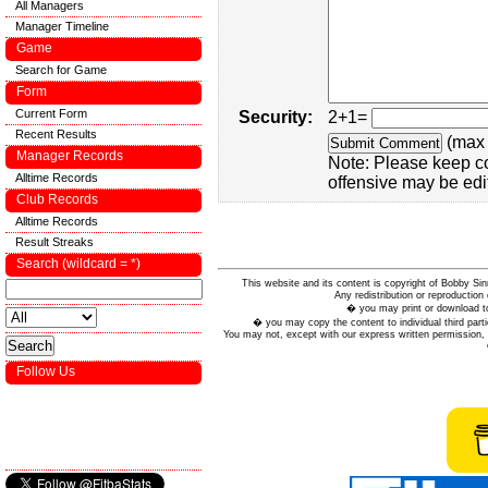
All Managers
Manager Timeline
Game
Search for Game
Form
Current Form
Security:
2+1=
Recent Results
(max 
Manager Records
Note: Please keep c
Alltime Records
offensive may be edi
Club Records
Alltime Records
Result Streaks
Search (wildcard = *)
This website and its content is copyright of Bobby
Any redistribution or reproduction 
� you may print or download to
� you may copy the content to individual third parti
You may not, except with our express written permission, d
Follow Us