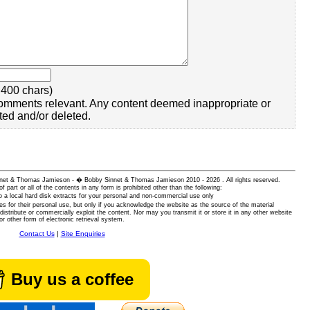
400 chars)
omments relevant. Any content deemed inappropriate or
ted and/or deleted.
 Sinnet & Thomas Jamieson - � Bobby Sinnet & Thomas Jamieson
2010 - 2026 . All rights reserved.
of part or all of the contents in any form is prohibited other than the following:
 a local hard disk extracts for your personal and non-commercial use only
es for their personal use, but only if you acknowledge the website as the source of the material
istribute or commercially exploit the content. Nor may you transmit it or store it in any other website
or other form of electronic retrieval system.
Contact Us
|
Site Enquiries
Buy us a coffee