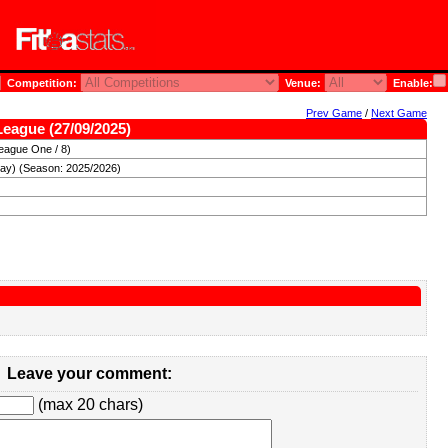
Competition:
Venue:
Enable:
Prev Game
/
Next Game
League (27/09/2025)
eague One / 8)
day) (Season: 2025/2026)
Leave your comment:
(max 20 chars)