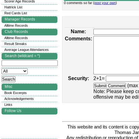
Scorer Age Records
0 comments so far (
post your own
)
Hattrick List
Red Cards List
Manager Records
Alltime Records
Name:
Club Records
Alltime Records
Comments:
Result Streaks
Average League Attendances
Search (wildcard = *)
Security:
2+1=
(max 
Misc
Note: Please keep c
Book Excerpts
offensive may be edi
Acknowledgements
Links
Follow Us
This website and its content is c
Thomas Ja
Any redistribution or reproduction of 