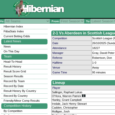
Vs:
From:
To:
Hibernian Index
FitbaStats Index
2-1 Vs Aberdeen in Scottish League
Current Betting Odds
Competition
Scottish League (P
Latest News
Date
26/10/2025 (Sund
News
Attendance
18227
On This Day
Manager
Gray, David Peter
Team
Referee
Robertson, Don
Head-To-Head
Halftime
1-0
Result History
Venue
Away
Result Score Grid
Game Time
95 minutes
Season Results
Record By Team
Lineup
Record By Date
Player
Result History By Country
Sallinger, Raphael Lukas
Record By Country
O'Hora, Warren Patrick
Hanley, Grant Campbell
Friendly/Minor Comp Results
Iredale, Jack Henry Stewart
Competition History
Cadden, Christopher
By Competition
Mulligan, Josh