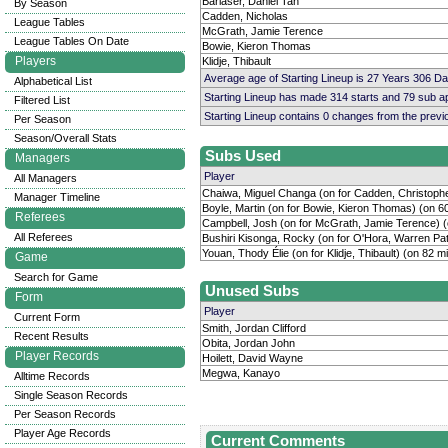
Barlaser, Daniel Tan
By Season
Cadden, Nicholas
League Tables
McGrath, Jamie Terence
League Tables On Date
Bowie, Kieron Thomas
Players
Klidje, Thibault
Average age of Starting Lineup is 27 Years 306 D
Alphabetical List
Starting Lineup has made 314 starts and 79 sub 
Filtered List
Starting Lineup contains 0 changes from the prev
Per Season
Season/Overall Stats
Subs Used
Managers
Player
All Managers
Chaiwa, Miguel Changa (on for Cadden, Christophe
Manager Timeline
Boyle, Martin (on for Bowie, Kieron Thomas) (on 6
Referees
Campbell, Josh (on for McGrath, Jamie Terence) (
All Referees
Bushiri Kisonga, Rocky (on for O'Hora, Warren Pat
Youan, Thody Élie (on for Klidje, Thibault) (on 82 m
Game
Search for Game
Unused Subs
Form
Player
Current Form
Smith, Jordan Clifford
Recent Results
Obita, Jordan John
Player Records
Hoilett, David Wayne
Megwa, Kanayo
Alltime Records
Single Season Records
Per Season Records
Player Age Records
Current Comments