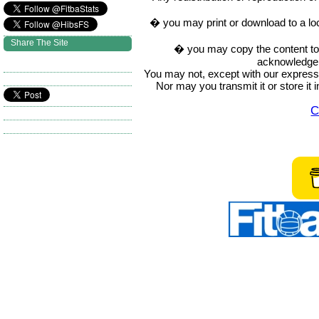
� you may print or download to a lo
Share The Site
� you may copy the content to in
acknowledge t
You may not, except with our express w
Nor may you transmit it or store it 
C