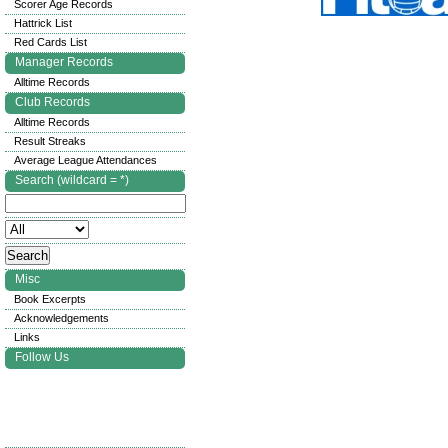
Scorer Age Records
Hattrick List
Red Cards List
Manager Records
Alltime Records
Club Records
Alltime Records
Result Streaks
Average League Attendances
Search (wildcard = *)
Misc
Book Excerpts
Acknowledgements
Links
Follow Us