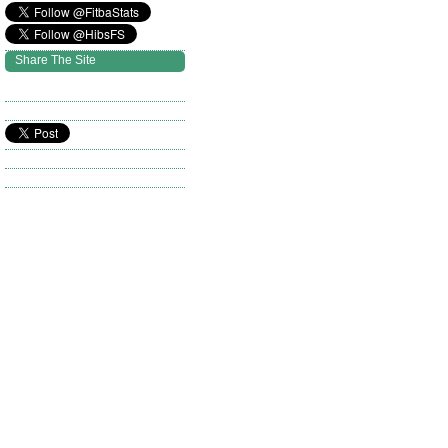
Share The Site