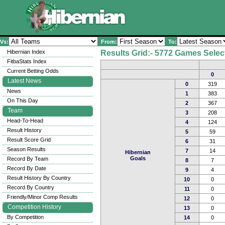
Vs:
From:
To:
Hibernian Index
Results Grid:- 5772 Games Selec
FitbaStats Index
Current Betting Odds
0
Latest News
0
319
News
1
383
On This Day
2
367
Team
3
208
Head-To-Head
4
124
Result History
5
59
Result Score Grid
6
31
Season Results
7
14
Hibernian
Goals
Record By Team
8
7
Record By Date
9
4
Result History By Country
10
0
Record By Country
11
0
Friendly/Minor Comp Results
12
0
Competition History
13
0
By Competition
14
0