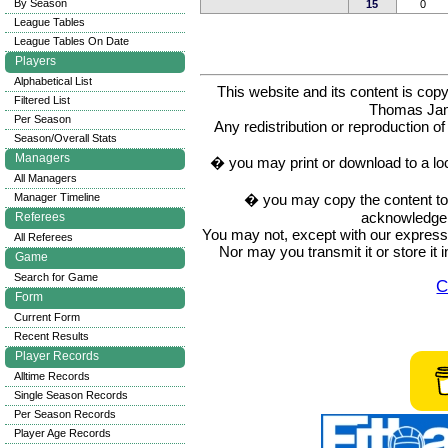
By Season
15
0
League Tables
League Tables On Date
Players
Alphabetical List
This website and its content is c
Filtered List
Thomas Ja
Per Season
Any redistribution or reproduction of 
Season/Overall Stats
Managers
� you may print or download to a lo
All Managers
� you may copy the content to in
Manager Timeline
acknowledge t
Referees
You may not, except with our express w
All Referees
Nor may you transmit it or store it 
Game
Search for Game
C
Form
Current Form
Recent Results
Player Records
Alltime Records
Single Season Records
Per Season Records
Player Age Records