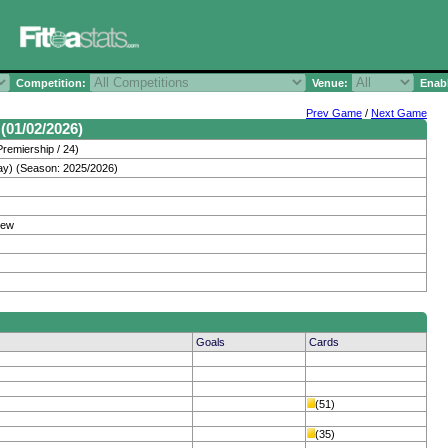
Competition:
Venue:
Enabl
Prev Game
/
Next Game
(01/02/2026)
remiership / 24)
ay) (Season: 2025/2026)
hew
Goals
Cards
(51)
(35)