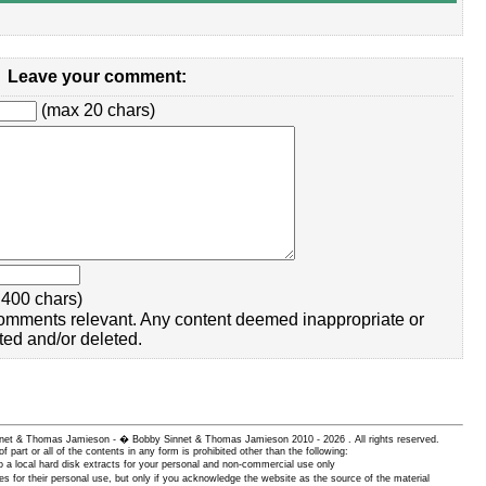
Leave your comment:
(max 20 chars)
400 chars)
omments relevant. Any content deemed inappropriate or
ted and/or deleted.
 Sinnet & Thomas Jamieson - � Bobby Sinnet & Thomas Jamieson
2010 - 2026 . All rights reserved.
of part or all of the contents in any form is prohibited other than the following:
 a local hard disk extracts for your personal and non-commercial use only
es for their personal use, but only if you acknowledge the website as the source of the material