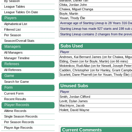
Barlaser, Daniel Tan
By Season
Obita, Jordan John
League Tables
Chaiwa, Miguel Changa
League Tables On Date
Boyle, Martin
Players
Youan, Thody Élie
Average age of Starting Lineup is 28 Years 316 D
Alphabetical List
Starting Lineup has made 927 starts and 198 sub
Filtered List
Starting Lineup contains 2 changes from the prev
Per Season
Season/Overall Stats
Subs Used
Managers
Player
All Managers
Andrews, Kai Bernard James (on for Chaiwa, Migu
Manager Timeline
Elding, Owen (on for Boyle, Martin) (on 66 mins)
Referees
Molotnikov, Rudi Allan (on for Newell, Joseph Peter
All Referees
Cadden, Christopher (on for Hanley, Grant Campbe
Scarlett, Dane Pharrell (on for Youan, Thody Élie) 
Game
Search for Game
Unused Subs
Form
Player
Current Form
Smith, Jordan Clifford
Recent Results
Levitt, Dylan James
Player Records
MacIntyre, Jacob
Hoilett, David Wayne
Alltime Records
Single Season Records
Per Season Records
Player Age Records
Current Comments