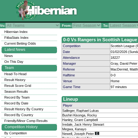
Vs:
From:
To:
Hibernian Index
FitbaStats Index
0-0 Vs Rangers in Scottish League 
Current Betting Odds
Competition
Scottish League (P
Latest News
Date
01/02/2026 (Sund
News
Attendance
18227
On This Day
Manager
Gray, David Peter
Team
Referee
MacDermid, Matt
Head-To-Head
Halftime
0-0
Result History
Venue
Home
Result Score Grid
Game Time
97 minutes
Season Results
Record By Team
Lineup
Record By Date
Player
Result History By Country
Sallinger, Raphael Lukas
Record By Country
Bushiri Kisonga, Rocky
Hanley, Grant Campbell
Friendly/Minor Comp Results
Iredale, Jack Henry Stewart
Competition History
Megwa, Kanayo
By Competition
Newell, Joseph Peter