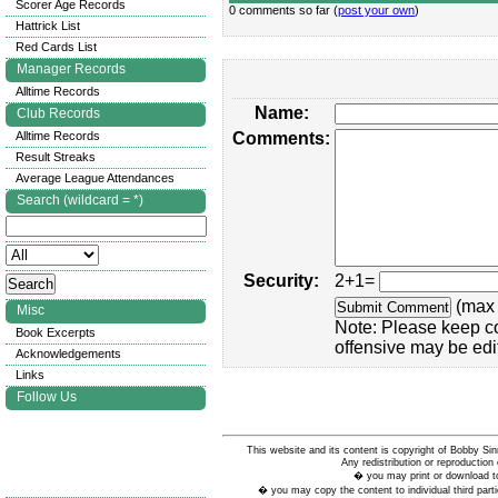
Scorer Age Records
0 comments so far (
post your own
)
Hattrick List
Red Cards List
Manager Records
Alltime Records
Name:
Club Records
Alltime Records
Comments:
Result Streaks
Average League Attendances
Search (wildcard = *)
Security:
2+1=
(max 
Misc
Note: Please keep c
Book Excerpts
offensive may be edi
Acknowledgements
Links
Follow Us
This website and its content is copyright of Bobby
Any redistribution or reproduction 
� you may print or download to
� you may copy the content to individual third parti