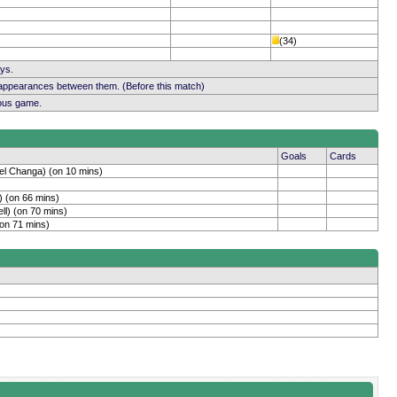
(34)
ays.
 appearances between them. (Before this match)
ious game.
Goals
Cards
el Changa) (on 10 mins)
) (on 66 mins)
ll) (on 70 mins)
(on 71 mins)