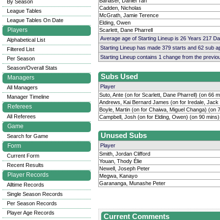
Barlaser, Daniel Tan
By Season
Cadden, Nicholas
League Tables
McGrath, Jamie Terence
League Tables On Date
Elding, Owen
Players
Scarlett, Dane Pharrell
Average age of Starting Lineup is 26 Years 217 D
Alphabetical List
Starting Lineup has made 379 starts and 62 sub 
Filtered List
Starting Lineup contains 1 change from the previ
Per Season
Season/Overall Stats
Subs Used
Managers
Player
All Managers
Suto, Ante (on for Scarlett, Dane Pharrell) (on 66 m
Manager Timeline
Andrews, Kai Bernard James (on for Iredale, Jack
Referees
Boyle, Martin (on for Chaiwa, Miguel Changa) (on 
All Referees
Campbell, Josh (on for Elding, Owen) (on 90 mins)
Game
Unused Subs
Search for Game
Form
Player
Smith, Jordan Clifford
Current Form
Youan, Thody Élie
Recent Results
Newell, Joseph Peter
Player Records
Megwa, Kanayo
Garananga, Munashe Peter
Alltime Records
Single Season Records
Per Season Records
Player Age Records
Current Comments