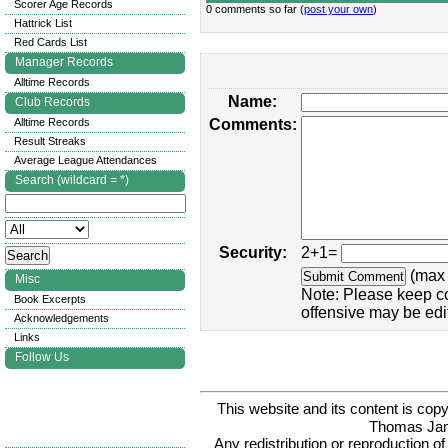
Scorer Age Records
0 comments so far (
post your own
)
Hattrick List
Red Cards List
Manager Records
Alltime Records
Name:
Club Records
Alltime Records
Comments:
Result Streaks
Average League Attendances
Search (wildcard = *)
Security:
2+1=
(max 
Misc
Note: Please keep c
Book Excerpts
offensive may be edi
Acknowledgements
Links
Follow Us
This website and its content is c
Thomas Ja
Any redistribution or reproduction of 