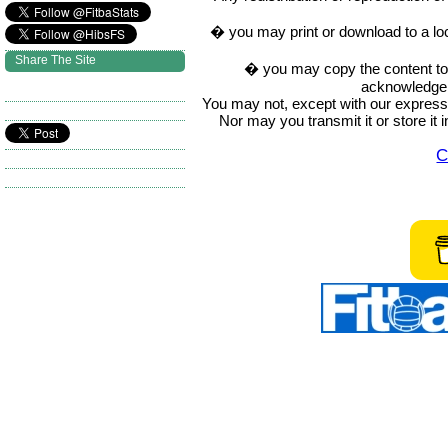
� you may print or download to a lo
Share The Site
� you may copy the content to in
acknowledge t
You may not, except with our express w
Nor may you transmit it or store it 
C