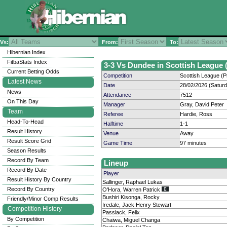
Vs:
From:
To:
Hibernian Index
FitbaStats Index
3-3 Vs Dundee in Scottish League (
Current Betting Odds
Competition
Scottish League (P
Latest News
Date
28/02/2026 (Satur
News
Attendance
7512
On This Day
Manager
Gray, David Peter
Team
Referee
Hardie, Ross
Head-To-Head
Halftime
1-1
Result History
Venue
Away
Result Score Grid
Game Time
97 minutes
Season Results
Record By Team
Lineup
Record By Date
Player
Result History By Country
Sallinger, Raphael Lukas
Record By Country
O'Hora, Warren Patrick
Bushiri Kisonga, Rocky
Friendly/Minor Comp Results
Iredale, Jack Henry Stewart
Competition History
Passlack, Felix
By Competition
Chaiwa, Miguel Changa