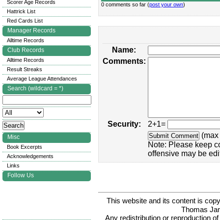
Scorer Age Records
0 comments so far (
post your own
)
Hattrick List
Red Cards List
Manager Records
Alltime Records
Name:
Club Records
Alltime Records
Comments:
Result Streaks
Average League Attendances
Search (wildcard = *)
Security:
2+1=
(max 
Misc
Note: Please keep c
Book Excerpts
offensive may be edi
Acknowledgements
Links
Follow Us
This website and its content is c
Thomas Ja
Any redistribution or reproduction of 