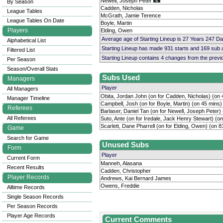
Newell, Joseph Peter
By Season
Cadden, Nicholas
League Tables
McGrath, Jamie Terence
League Tables On Date
Boyle, Martin
Players
Elding, Owen
Average age of Starting Lineup is 27 Years 247 D
Alphabetical List
Starting Lineup has made 931 starts and 169 sub
Filtered List
Starting Lineup contains 4 changes from the prev
Per Season
Season/Overall Stats
Subs Used
Managers
Player
All Managers
Obita, Jordan John (on for Cadden, Nicholas) (on 
Manager Timeline
Campbell, Josh (on for Boyle, Martin) (on 45 mins)
Referees
Barlaser, Daniel Tan (on for Newell, Joseph Peter)
All Referees
Suto, Ante (on for Iredale, Jack Henry Stewart) (o
Scarlett, Dane Pharrell (on for Elding, Owen) (on 8
Game
Search for Game
Unused Subs
Form
Player
Current Form
Manneh, Alasana
Recent Results
Cadden, Christopher
Player Records
Andrews, Kai Bernard James
Owens, Freddie
Alltime Records
Single Season Records
Per Season Records
Player Age Records
Current Comments