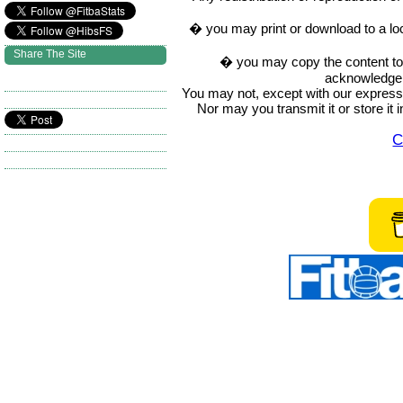
� you may print or download to a lo
Share The Site
� you may copy the content to in
acknowledge t
You may not, except with our express w
Nor may you transmit it or store it 
C