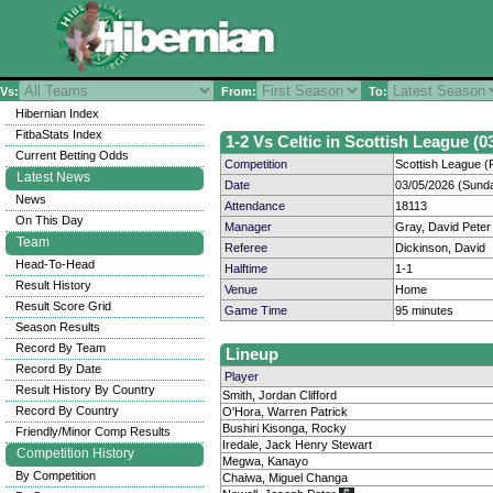
Vs:
From:
To:
Hibernian Index
FitbaStats Index
1-2 Vs Celtic in Scottish League (0
Current Betting Odds
Competition
Scottish League (P
Latest News
Date
03/05/2026 (Sund
News
Attendance
18113
On This Day
Manager
Gray, David Peter
Team
Referee
Dickinson, David
Head-To-Head
Halftime
1-1
Result History
Venue
Home
Result Score Grid
Game Time
95 minutes
Season Results
Record By Team
Lineup
Record By Date
Player
Result History By Country
Smith, Jordan Clifford
Record By Country
O'Hora, Warren Patrick
Bushiri Kisonga, Rocky
Friendly/Minor Comp Results
Iredale, Jack Henry Stewart
Competition History
Megwa, Kanayo
By Competition
Chaiwa, Miguel Changa