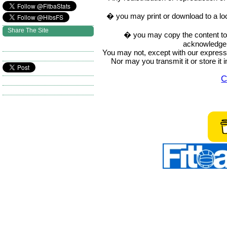
� you may print or download to a lo
Share The Site
� you may copy the content to in
acknowledge t
You may not, except with our express w
Nor may you transmit it or store it 
C