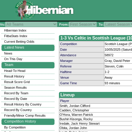
Vs:
From:
To:
Hibernian Index
FitbaStats Index
1-3 Vs Celtic in Scottish League (1
Current Betting Odds
Competition
Scottish League (P
Latest News
Date
10/05/2025 (Satur
News
Attendance
58972
On This Day
Manager
Gray, David Peter
Team
Referee
Steven, Colin
Head-To-Head
Halftime
1-2
Result History
Venue
Away
Result Score Grid
Game Time
93 minutes
Season Results
Record By Team
Lineup
Record By Date
Player
Result History By Country
Smith, Jordan Clifford
Record By Country
Cadden, Christopher
O'Hora, Warren Patrick
Friendly/Minor Comp Results
Bushiri Kisonga, Rocky
Competition History
Iredale, Jack Henry Stewart
By Competition
Obita, Jordan John