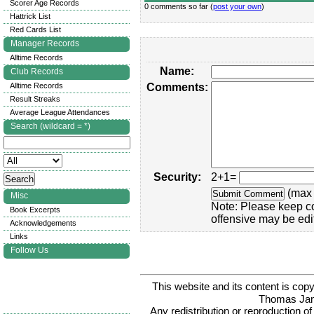
Scorer Age Records
0 comments so far (
post your own
)
Hattrick List
Red Cards List
Manager Records
Alltime Records
Name:
Club Records
Alltime Records
Comments:
Result Streaks
Average League Attendances
Search (wildcard = *)
Security:
2+1=
(max 
Misc
Note: Please keep c
Book Excerpts
offensive may be edi
Acknowledgements
Links
Follow Us
This website and its content is c
Thomas Ja
Any redistribution or reproduction of 