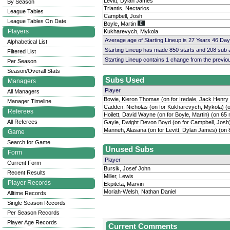
Levitt, Dylan James
By Season
Triantis, Nectarios
League Tables
Campbell, Josh
League Tables On Date
Boyle, Martin
Players
Kukharevych, Mykola
Average age of Starting Lineup is 27 Years 46 Day
Alphabetical List
Starting Lineup has made 850 starts and 208 sub
Filtered List
Starting Lineup contains 1 change from the previ
Per Season
Season/Overall Stats
Subs Used
Managers
Player
All Managers
Bowie, Kieron Thomas (on for Iredale, Jack Henry 
Manager Timeline
Cadden, Nicholas (on for Kukharevych, Mykola) (
Referees
Hoilett, David Wayne (on for Boyle, Martin) (on 65 
All Referees
Gayle, Dwight Devon Boyd (on for Campbell, Josh)
Manneh, Alasana (on for Levitt, Dylan James) (on 
Game
Search for Game
Unused Subs
Form
Player
Current Form
Bursik, Josef John
Recent Results
Miller, Lewis
Player Records
Ekpiteta, Marvin
Moriah-Welsh, Nathan Daniel
Alltime Records
Single Season Records
Per Season Records
Player Age Records
Current Comments