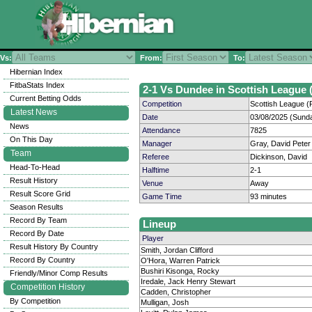
Vs:
From:
To:
Hibernian Index
FitbaStats Index
2-1 Vs Dundee in Scottish League (
Current Betting Odds
Competition
Scottish League (P
Latest News
Date
03/08/2025 (Sund
News
Attendance
7825
On This Day
Manager
Gray, David Peter
Team
Referee
Dickinson, David
Head-To-Head
Halftime
2-1
Result History
Venue
Away
Result Score Grid
Game Time
93 minutes
Season Results
Record By Team
Lineup
Record By Date
Player
Result History By Country
Smith, Jordan Clifford
Record By Country
O'Hora, Warren Patrick
Bushiri Kisonga, Rocky
Friendly/Minor Comp Results
Iredale, Jack Henry Stewart
Competition History
Cadden, Christopher
By Competition
Mulligan, Josh