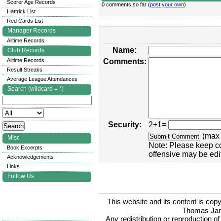
Scorer Age Records
0 comments so far (
post your own
)
Hattrick List
Red Cards List
Manager Records
Alltime Records
Name:
Club Records
Alltime Records
Comments:
Result Streaks
Average League Attendances
Search (wildcard = *)
Security:
2+1=
(max 
Misc
Note: Please keep c
Book Excerpts
offensive may be edi
Acknowledgements
Links
Follow Us
This website and its content is c
Thomas Ja
Any redistribution or reproduction of 