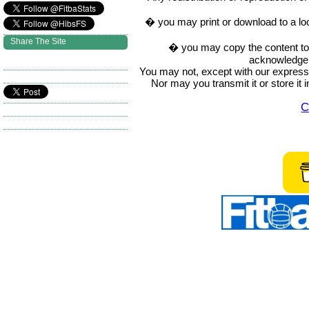
� you may print or download to a lo
Share The Site
� you may copy the content to in
acknowledge t
You may not, except with our express w
Nor may you transmit it or store it 
C