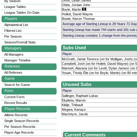
Levitt, Dylan James
By Season
Obita, Jordan John
League Tables
Boyle, Martin
League Tables On Date
Hoilett, David Wayne
Players
Bowie, Kieron Thomas
Average age of Starting Lineup is 28 Years 71 Day
Alphabetical List
Starting Lineup has made 744 starts and 181 sub
Filtered List
Starting Lineup contains 1 change from the previ
Per Season
Season/Overall Stats
Subs Used
Managers
Player
All Managers
McGrath, Jamie Terence (on for Mulligan, Josh) (o
Manager Timeline
Campbell, Josh (on for Hoilett, David Wayne) (on 
Referees
Manneh, Alasana (on for Levitt, Dylan James) (on 
All Referees
Youan, Thody Élie (on for Boyle, Martin) (on 80 mi
Game
Unused Subs
Search for Game
Form
Player
Sallinger, Raphael Lukas
Current Form
Ekpiteta, Marvin
Recent Results
Klidje, Thibault
Player Records
Megwa, Kanayo
MacIntyre, Jacob
Alltime Records
Single Season Records
Per Season Records
Player Age Records
Current Comments