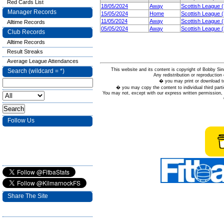
Red Cards List
18/05/2024
Away
Scottish League (
Manager Records
15/05/2024
Home
Scottish League (
11/05/2024
Away
Scottish League (
Alltime Records
05/05/2024
Away
Scottish League (
Club Records
Alltime Records
Result Streaks
Average League Attendances
This website and its content is copyright of Bobby
Search (wildcard = *)
Any redistribution or reproduction 
� you may print or download to
� you may copy the content to individual third parti
You may not, except with our express written permission, d
Follow Us
Share The Site