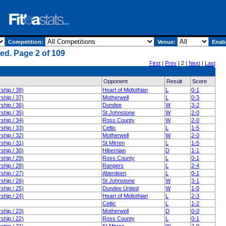
Competition:
Venue:
Enabl
ed. Page 2 of 109
First
|
Prev
| 2 |
Next
|
Last
Opponent
Result
Score
ship / 38)
Heart of Midlothian
L
0-1
ship / 37)
Motherwell
L
0-3
ship / 36)
Dundee
W
3-2
ship / 35)
St Johnstone
W
2-0
ship / 34)
Ross County
W
2-0
ship / 33)
Celtic
L
1-5
ship / 32)
Motherwell
W
2-0
ship / 31)
St Mirren
L
1-5
ship / 30)
Hibernian
D
1-1
ship / 29)
Ross County
L
0-1
ship / 28)
Rangers
L
2-4
ship / 27)
Aberdeen
L
0-1
ship / 26)
St Johnstone
W
3-1
ship / 25)
Dundee United
W
1-0
ship / 24)
Heart of Midlothian
L
2-3
Celtic
L
1-2
ship / 23)
Motherwell
D
0-0
ship / 22)
Ross County
L
0-1