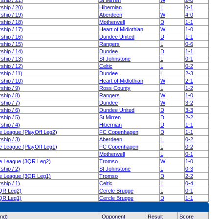
ship / 21)
St Mirren
W
2-0
ship / 20)
Hibernian
L
0-1
ship / 19)
Aberdeen
W
4-0
ship / 18)
Motherwell
D
1-1
ship / 17)
Heart of Midlothian
W
1-0
ship / 16)
Dundee United
D
1-1
ship / 15)
Rangers
L
0-6
ship / 14)
Dundee
D
1-1
ship / 13)
St Johnstone
L
0-1
ship / 12)
Celtic
L
0-2
ship / 11)
Dundee
L
2-3
ship / 10)
Heart of Midlothian
W
2-1
ship / 9)
Ross County
L
1-2
ship / 8)
Rangers
W
1-0
ship / 7)
Dundee
W
3-2
ship / 6)
Dundee United
D
3-3
ship / 5)
St Mirren
D
2-2
ship / 4)
Hibernian
D
1-1
 League (PlayOff Leg2)
FC Copenhagen
D
1-1
ship / 3)
Aberdeen
L
0-2
 League (PlayOff Leg1)
FC Copenhagen
L
0-2
Motherwell
L
0-1
e League (3QR Leg2)
Tromso
W
1-0
ship / 2)
St Johnstone
L
0-3
e League (3QR Leg1)
Tromso
D
2-2
ship / 1)
Celtic
L
0-4
QR Leg2)
Cercle Brugge
L
0-1
QR Leg1)
Cercle Brugge
D
1-1
und)
Opponent
Result
Score