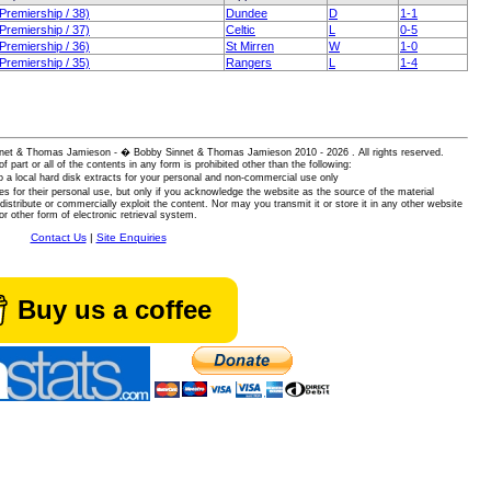
Premiership / 38)
Dundee
D
1-1
Premiership / 37)
Celtic
L
0-5
Premiership / 36)
St Mirren
W
1-0
Premiership / 35)
Rangers
L
1-4
 Sinnet & Thomas Jamieson - � Bobby Sinnet & Thomas Jamieson
2010 - 2026 . All rights reserved.
of part or all of the contents in any form is prohibited other than the following:
 a local hard disk extracts for your personal and non-commercial use only
es for their personal use, but only if you acknowledge the website as the source of the material
istribute or commercially exploit the content. Nor may you transmit it or store it in any other website
or other form of electronic retrieval system.
Contact Us
|
Site Enquiries
Buy us a coffee