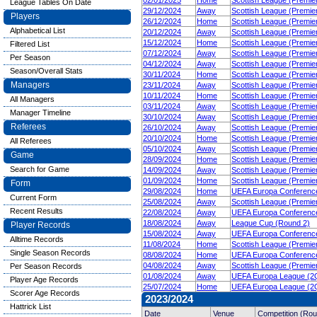
02/01/2025
Home
Scottish League (Premier
League Tables On Date
29/12/2024
Away
Scottish League (Premier
Players
26/12/2024
Home
Scottish League (Premier
Alphabetical List
20/12/2024
Away
Scottish League (Premier
15/12/2024
Home
Scottish League (Premier
Filtered List
07/12/2024
Away
Scottish League (Premier
Per Season
04/12/2024
Away
Scottish League (Premier
Season/Overall Stats
30/11/2024
Home
Scottish League (Premier
Managers
23/11/2024
Away
Scottish League (Premier
10/11/2024
Home
Scottish League (Premier
All Managers
03/11/2024
Away
Scottish League (Premier
Manager Timeline
30/10/2024
Away
Scottish League (Premier
Referees
26/10/2024
Away
Scottish League (Premier
20/10/2024
Home
Scottish League (Premier
All Referees
05/10/2024
Away
Scottish League (Premier
Game
28/09/2024
Home
Scottish League (Premier
Search for Game
14/09/2024
Away
Scottish League (Premier
01/09/2024
Home
Scottish League (Premier
Form
29/08/2024
Home
UEFA Europa Conference
Current Form
25/08/2024
Away
Scottish League (Premier
Recent Results
22/08/2024
Away
UEFA Europa Conference
18/08/2024
Away
League Cup (Round 2)
Player Records
15/08/2024
Away
UEFA Europa Conferenc
Alltime Records
11/08/2024
Home
Scottish League (Premier
Single Season Records
08/08/2024
Home
UEFA Europa Conferenc
04/08/2024
Away
Scottish League (Premier
Per Season Records
01/08/2024
Away
UEFA Europa League (2
Player Age Records
25/07/2024
Home
UEFA Europa League (2
Scorer Age Records
2023/2024
Hattrick List
Date
Venue
Competition (Ro