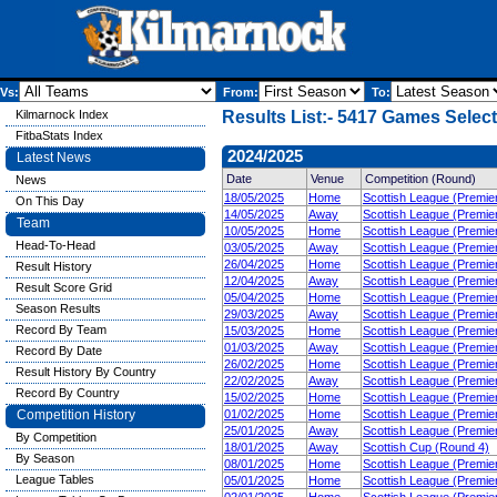
Vs:
From:
To:
Kilmarnock Index
Results List:- 5417 Games Select
FitbaStats Index
2024/2025
Latest News
Date
Venue
Competition (Round)
News
18/05/2025
Home
Scottish League (Premier
On This Day
14/05/2025
Away
Scottish League (Premier
Team
10/05/2025
Home
Scottish League (Premier
Head-To-Head
03/05/2025
Away
Scottish League (Premier
26/04/2025
Home
Scottish League (Premier
Result History
12/04/2025
Away
Scottish League (Premier
Result Score Grid
05/04/2025
Home
Scottish League (Premier
Season Results
29/03/2025
Away
Scottish League (Premier
Record By Team
15/03/2025
Home
Scottish League (Premier
01/03/2025
Away
Scottish League (Premier
Record By Date
26/02/2025
Home
Scottish League (Premier
Result History By Country
22/02/2025
Away
Scottish League (Premier
Record By Country
15/02/2025
Home
Scottish League (Premier
Competition History
01/02/2025
Home
Scottish League (Premier
25/01/2025
Away
Scottish League (Premier
By Competition
18/01/2025
Away
Scottish Cup (Round 4)
By Season
08/01/2025
Home
Scottish League (Premier
League Tables
05/01/2025
Home
Scottish League (Premier