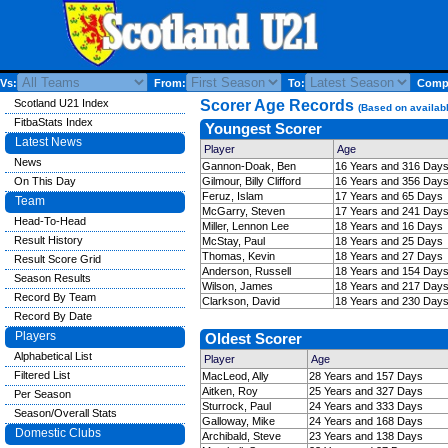
Vs:
From:
To:
Compe
Scotland U21 Index
Scorer Age Records
(Based on availabl
FitbaStats Index
Youngest Scorer
Latest News
Player
Age
News
Gannon-Doak, Ben
16 Years and 316 Day
On This Day
Gilmour, Billy Clifford
16 Years and 356 Day
Feruz, Islam
17 Years and 65 Days
Team
McGarry, Steven
17 Years and 241 Day
Head-To-Head
Miller, Lennon Lee
18 Years and 16 Days
Result History
McStay, Paul
18 Years and 25 Days
Thomas, Kevin
18 Years and 27 Days
Result Score Grid
Anderson, Russell
18 Years and 154 Day
Season Results
Wilson, James
18 Years and 217 Day
Record By Team
Clarkson, David
18 Years and 230 Day
Record By Date
Players
Oldest Scorer
Alphabetical List
Player
Age
Filtered List
MacLeod, Ally
28 Years and 157 Days
Aitken, Roy
25 Years and 327 Days
Per Season
Sturrock, Paul
24 Years and 333 Days
Season/Overall Stats
Galloway, Mike
24 Years and 168 Days
Domestic Clubs
Archibald, Steve
23 Years and 138 Days