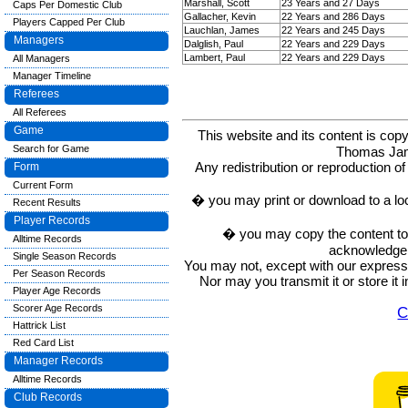
Marshall, Scott
23 Years and 27 Days
Caps Per Domestic Club
Gallacher, Kevin
22 Years and 286 Days
Players Capped Per Club
Lauchlan, James
22 Years and 245 Days
Managers
Dalglish, Paul
22 Years and 229 Days
Lambert, Paul
22 Years and 229 Days
All Managers
Manager Timeline
Referees
All Referees
Game
This website and its content is c
Search for Game
Thomas Ja
Any redistribution or reproduction of 
Form
Current Form
� you may print or download to a lo
Recent Results
Player Records
� you may copy the content to in
Alltime Records
acknowledge t
Single Season Records
You may not, except with our express w
Per Season Records
Nor may you transmit it or store it 
Player Age Records
Scorer Age Records
C
Hattrick List
Red Card List
Manager Records
Alltime Records
Club Records