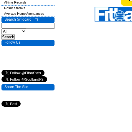
Alltime Records
Result Streaks
Average Home Attendances
Search (wildcard = *)
Follow Us
Share The Site