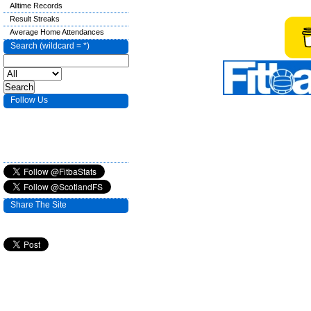
Alltime Records
Result Streaks
Average Home Attendances
Search (wildcard = *)
Follow Us
Share The Site