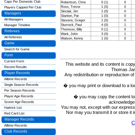
Caps Per Domestic Club
Robertson, Chris
0 (1)
0
Ross, Trevor
1 (0)
0
Players Capped Per Club
Sinclair, Jim
1 (0)
0
Managers
Stanton, Pat
1 (0)
0
All Managers
Stevens, Gregor
1 (0)
0
Sturrock, Paul
4 (0)
1
Manager Timeline
Thomson, Billy
0 (1)
0
Referees
Wark, John
3 (0)
1
All Referees
Watson, Kenny
1 (0)
0
Game
Search for Game
Form
Current Form
This website and its content is c
Recent Results
Thomas Ja
Player Records
Any redistribution or reproduction of 
Alltime Records
� you may print or download to a lo
Single Season Records
Per Season Records
� you may copy the content to in
Player Age Records
acknowledge t
Scorer Age Records
You may not, except with our express w
Hattrick List
Nor may you transmit it or store it 
Red Card List
Manager Records
C
Alltime Records
Club Records