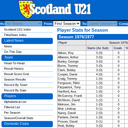
Vs:
From:
To:
Compe
Scotland U21 Index
Player Stats for Season
FitbaStats Index
Season 1976/1977
Latest News
Player
Season 1976/
News
Starts (As Sub)
Goals
Y
On This Day
Aitken, Roy
3 (0)
0
Team
Albiston, Arthur
3 (0)
0
Burley, George
3 (0)
0
Head-To-Head
Burns, Tommy
3 (0)
0
Result History
Clark, Bobby
3 (0)
0
Result Score Grid
Cooper, Davie
4 (0)
0
Craig, Tommy
1 (0)
0
Season Results
Ferguson, Rikki
1 (0)
0
Record By Team
Fitzpatrick, Tony
1 (2)
0
Record By Date
Hartford, Asa
1 (0)
0
Players
McGarvey, Frank
1 (0)
0
McNiven, David
1 (2)
1
Alphabetical List
Melrose, Jim
1 (0)
0
Filtered List
Muir, Lindsay
0 (1)
0
Per Season
Narey, David
2 (0)
0
Parlane, Derek
1 (0)
0
Season/Overall Stats
Provan, David
0 (1)
0
Domestic Clubs
Reid, Bobby
3 (0)
0