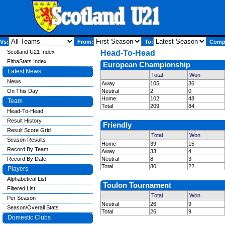
Vs:
From:
To:
Compe
Scotland U21 Index
Head-To-Head
FitbaStats Index
European Championship
Latest News
Total
Won
News
Away
105
36
On This Day
Neutral
2
0
Home
102
48
Team
Total
209
84
Head-To-Head
Result History
Friendly
Result Score Grid
Total
Won
Season Results
Home
39
15
Record By Team
Away
33
4
Record By Date
Neutral
8
3
Total
80
22
Players
Alphabetical List
Toulon Tournament
Filtered List
Total
Won
Per Season
Neutral
26
9
Season/Overall Stats
Total
26
9
Domestic Clubs