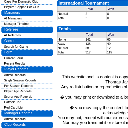
Caps Per Domestic Club
International Tournament
Players Capped Per Club
Total
Won
Managers
Neutral
2
0
Total
2
0
All Managers
Manager Timeline
Totals
Referees
Total
Won
All Referees
Home
141
63
Game
Away
138
40
Search for Game
Neutral
38
12
Form
Total
317
115
Current Form
Recent Results
Player Records
Alltime Records
This website and its content is c
Single Season Records
Thomas Ja
Per Season Records
Any redistribution or reproduction of 
Player Age Records
� you may print or download to a lo
Scorer Age Records
Hattrick List
� you may copy the content to in
Red Card List
acknowledge t
Manager Records
You may not, except with our express w
Alltime Records
Nor may you transmit it or store it 
Club Records