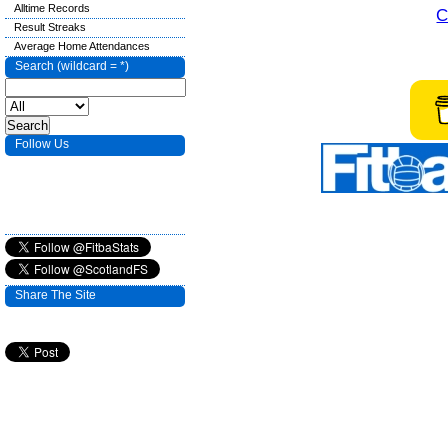
Alltime Records
C
Result Streaks
Average Home Attendances
Search (wildcard = *)
Follow Us
Share The Site