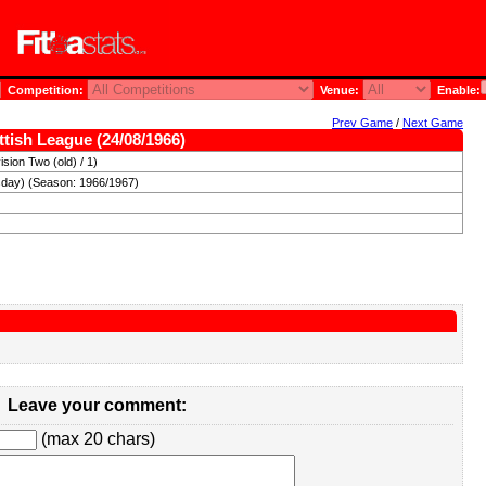
Competition:
Venue:
Enable:
Prev Game
/
Next Game
tish League (24/08/1966)
sion Two (old) / 1)
day) (Season: 1966/1967)
Leave your comment:
(max 20 chars)