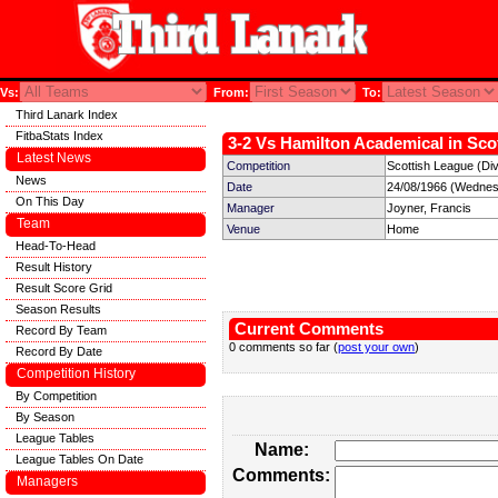
Vs:
From:
To:
Third Lanark Index
FitbaStats Index
3-2 Vs Hamilton Academical in Scot
Latest News
Competition
Scottish League (Divi
News
Date
24/08/1966 (Wednes
On This Day
Manager
Joyner, Francis
Team
Venue
Home
Head-To-Head
Result History
Result Score Grid
Season Results
Current Comments
Record By Team
0 comments so far (
post your own
)
Record By Date
Competition History
By Competition
By Season
League Tables
Name:
League Tables On Date
Comments:
Managers