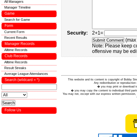
All Managers
Manager Timeline
Game
Search for Game
Form
Current Form
Security:
2+1=
Recent Results
(max 
Manager Records
Note: Please keep c
Alltime Records
offensive may be edi
Club Records
Alltime Records
Result Streaks
Average League Attendances
Search (wildcard = *)
This website and its content is copyright of Bobby
Any redistribution or reproduction 
� you may print or download to
� you may copy the content to individual third parti
You may not, except with our express written permission, d
Follow Us