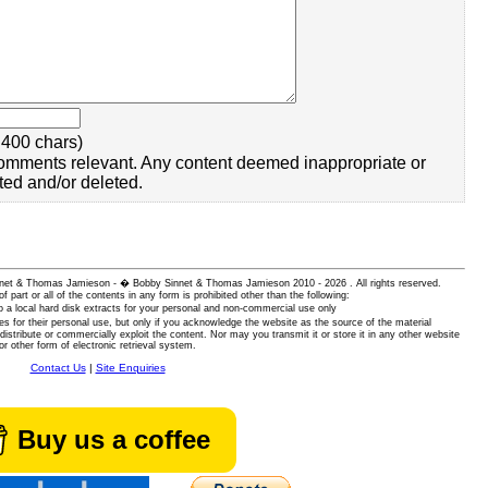
400 chars)
omments relevant. Any content deemed inappropriate or
ted and/or deleted.
 Sinnet & Thomas Jamieson - � Bobby Sinnet & Thomas Jamieson
2010 - 2026 . All rights reserved.
of part or all of the contents in any form is prohibited other than the following:
 a local hard disk extracts for your personal and non-commercial use only
es for their personal use, but only if you acknowledge the website as the source of the material
istribute or commercially exploit the content. Nor may you transmit it or store it in any other website
or other form of electronic retrieval system.
Contact Us
|
Site Enquiries
Buy us a coffee