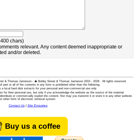
400 chars)
omments relevant. Any content deemed inappropriate or
ted and/or deleted.
 Sinnet & Thomas Jamieson - � Bobby Sinnet & Thomas Jamieson
2010 - 2026 . All rights reserved.
of part or all of the contents in any form is prohibited other than the following:
 a local hard disk extracts for your personal and non-commercial use only
es for their personal use, but only if you acknowledge the website as the source of the material
istribute or commercially exploit the content. Nor may you transmit it or store it in any other website
or other form of electronic retrieval system.
Contact Us
|
Site Enquiries
Buy us a coffee