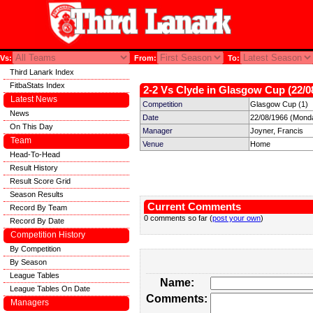
Vs:
From:
To:
Third Lanark Index
FitbaStats Index
2-2 Vs Clyde in Glasgow Cup (22/0
Latest News
Competition
Glasgow Cup (1)
News
Date
22/08/1966 (Mond
On This Day
Manager
Joyner, Francis
Team
Venue
Home
Head-To-Head
Result History
Result Score Grid
Season Results
Current Comments
Record By Team
0 comments so far (
post your own
)
Record By Date
Competition History
By Competition
By Season
League Tables
Name:
League Tables On Date
Comments:
Managers