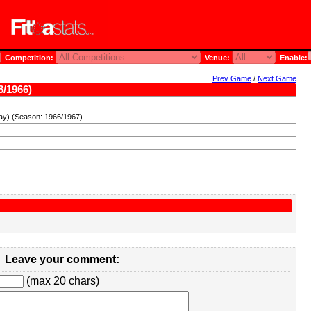
Competition:
Venue:
Enable:
Prev Game
/
Next Game
8/1966)
ay) (Season: 1966/1967)
Leave your comment:
(max 20 chars)