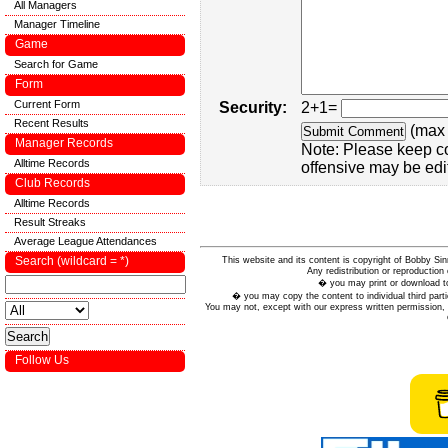
All Managers
Manager Timeline
Game
Search for Game
Form
Current Form
Security:
2+1=
Recent Results
(max 
Manager Records
Note: Please keep c
Alltime Records
offensive may be edi
Club Records
Alltime Records
Result Streaks
Average League Attendances
Search (wildcard = *)
This website and its content is copyright of Bobby
Any redistribution or reproduction 
� you may print or download to
� you may copy the content to individual third parti
You may not, except with our express written permission, d
Follow Us