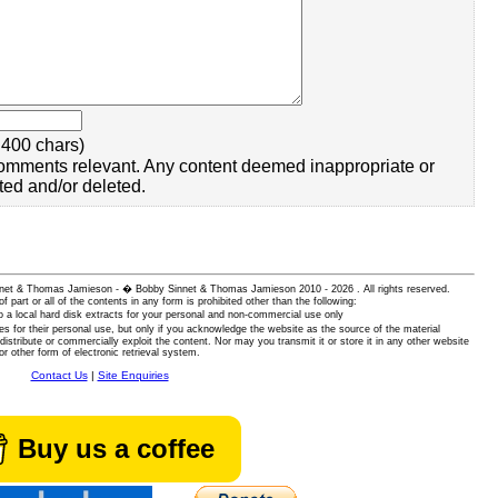
400 chars)
omments relevant. Any content deemed inappropriate or
ted and/or deleted.
 Sinnet & Thomas Jamieson - � Bobby Sinnet & Thomas Jamieson
2010 - 2026 . All rights reserved.
of part or all of the contents in any form is prohibited other than the following:
 a local hard disk extracts for your personal and non-commercial use only
es for their personal use, but only if you acknowledge the website as the source of the material
istribute or commercially exploit the content. Nor may you transmit it or store it in any other website
or other form of electronic retrieval system.
Contact Us
|
Site Enquiries
Buy us a coffee