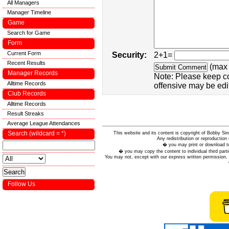
All Managers
Manager Timeline
Game
Search for Game
Form
Current Form
Security:
2+1=
Recent Results
(max 
Manager Records
Note: Please keep c
Alltime Records
offensive may be edi
Club Records
Alltime Records
Result Streaks
Average League Attendances
Search (wildcard = *)
This website and its content is copyright of Bobby
Any redistribution or reproduction 
� you may print or download to
� you may copy the content to individual third parti
You may not, except with our express written permission, d
Follow Us