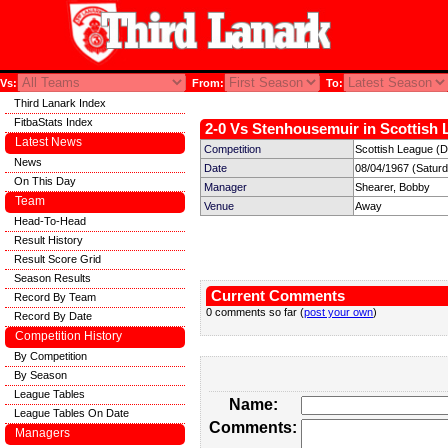
Vs:
From:
To:
Third Lanark Index
FitbaStats Index
2-0 Vs Stenhousemuir in Scottish 
Latest News
Competition
Scottish League (Di
News
Date
08/04/1967 (Satur
On This Day
Manager
Shearer, Bobby
Team
Venue
Away
Head-To-Head
Result History
Result Score Grid
Season Results
Current Comments
Record By Team
0 comments so far (
post your own
)
Record By Date
Competition History
By Competition
By Season
League Tables
Name:
League Tables On Date
Comments:
Managers