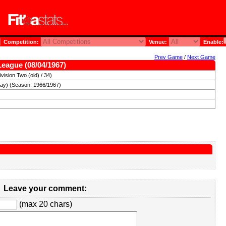
Competition:
Venue:
Enable:
Prev Game
/
Next Game
League (08/04/1967)
vision Two (old) / 34)
day) (Season: 1966/1967)
Leave your comment:
(max 20 chars)