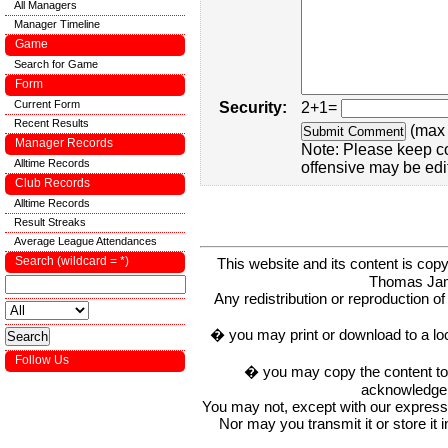
All Managers
Manager Timeline
Game
Search for Game
Form
Current Form
Security:
2+1=
Recent Results
(max 
Manager Records
Note: Please keep c
Alltime Records
offensive may be edi
Club Records
Alltime Records
Result Streaks
Average League Attendances
Search (wildcard = *)
This website and its content is c
Thomas Ja
Any redistribution or reproduction of 
� you may print or download to a lo
Follow Us
� you may copy the content to in
acknowledge t
You may not, except with our express w
Nor may you transmit it or store it 