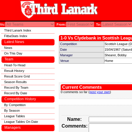
Vs:
From:
To:
Third Lanark Index
FitbaStats Index
1-0 Vs Clydebank in Scottish Leagu
Latest News
Competition
Scottish League (Di
News
Date
15/04/1967 (Satur
On This Day
Manager
Shearer, Bobby
Team
Venue
Home
Head-To-Head
Result History
Result Score Grid
Season Results
Current Comments
Record By Team
0 comments so far (
post your own
)
Record By Date
Competition History
By Competition
By Season
League Tables
Name:
League Tables On Date
Comments:
Managers