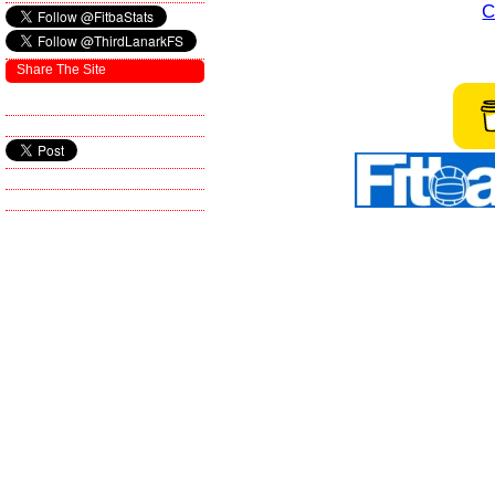
C
Share The Site