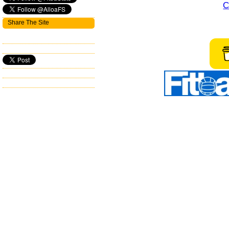
C
Share The Site