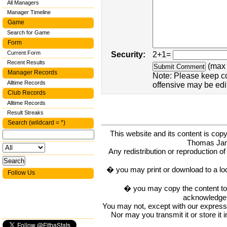
All Managers
Manager Timeline
Game
Search for Game
Form
Current Form
Security:
2+1=
Recent Results
(max 
Manager Records
Note: Please keep c
Alltime Records
offensive may be edi
Club Records
Alltime Records
Result Streaks
Search (wildcard = *)
This website and its content is c
Thomas Ja
Any redistribution or reproduction of 
� you may print or download to a lo
Follow Us
� you may copy the content to in
acknowledge t
You may not, except with our express w
Nor may you transmit it or store it 