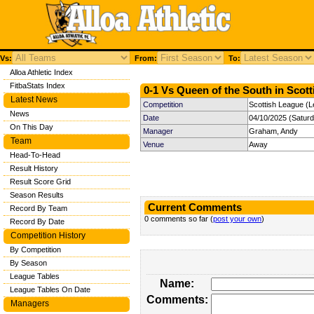
Vs:
From:
To:
Alloa Athletic Index
FitbaStats Index
0-1 Vs Queen of the South in Scott
Latest News
Competition
Scottish League (L
News
Date
04/10/2025 (Satur
On This Day
Manager
Graham, Andy
Team
Venue
Away
Head-To-Head
Result History
Result Score Grid
Season Results
Current Comments
Record By Team
0 comments so far (
post your own
)
Record By Date
Competition History
By Competition
By Season
League Tables
Name:
League Tables On Date
Comments:
Managers