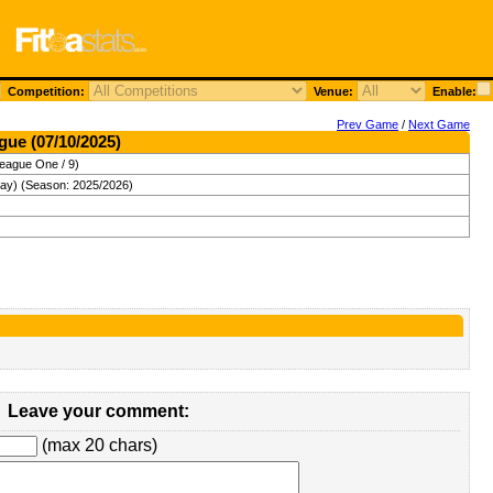
Competition:
Venue:
Enable:
Prev Game
/
Next Game
gue (07/10/2025)
League One / 9)
ay) (Season: 2025/2026)
Leave your comment:
(max 20 chars)