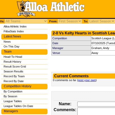
Vs:
From:
To:
Alloa Athletic Index
FitbaStats Index
2-0 Vs Kelty Hearts in Scottish Lea
Latest News
Competition
Scottish League (
News
Date
07/10/2025 (Tuesd
On This Day
Manager
Graham, Andy
Team
Venue
Away
Head-To-Head
Result History
Result Score Grid
Season Results
Current Comments
Record By Team
0 comments so far (
post your own
)
Record By Date
Competition History
By Competition
By Season
League Tables
Name:
League Tables On Date
Comments:
Managers