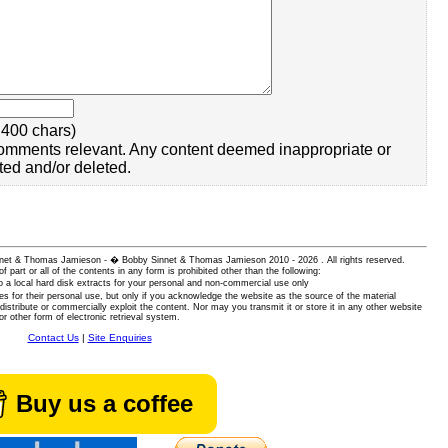
400 chars)
omments relevant. Any content deemed inappropriate or
ted and/or deleted.
 Sinnet & Thomas Jamieson - � Bobby Sinnet & Thomas Jamieson
2010 - 2026 . All rights reserved.
of part or all of the contents in any form is prohibited other than the following:
 a local hard disk extracts for your personal and non-commercial use only
es for their personal use, but only if you acknowledge the website as the source of the material
istribute or commercially exploit the content. Nor may you transmit it or store it in any other website
or other form of electronic retrieval system.
Contact Us
|
Site Enquiries
Buy us a coffee