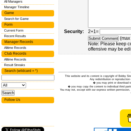
All Managers
Manager Timeline
Game
Search for Game
Form
Current Form
Security:
2+1=
Recent Results
(max 
Manager Records
Note: Please keep c
Alltime Records
offensive may be edi
Club Records
Alltime Records
Result Streaks
Search (wildcard = *)
This website and its content is copyright of Bobby
Any redistribution or reproduction 
� you may print or download to
� you may copy the content to individual third parti
You may not, except with our express written permission, d
Follow Us