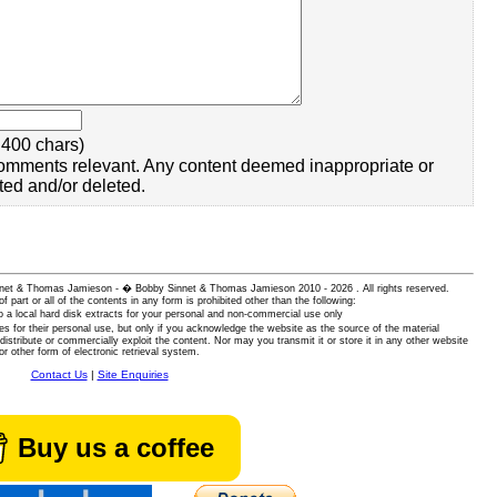
400 chars)
omments relevant. Any content deemed inappropriate or
ted and/or deleted.
 Sinnet & Thomas Jamieson - � Bobby Sinnet & Thomas Jamieson
2010 - 2026 . All rights reserved.
of part or all of the contents in any form is prohibited other than the following:
 a local hard disk extracts for your personal and non-commercial use only
es for their personal use, but only if you acknowledge the website as the source of the material
istribute or commercially exploit the content. Nor may you transmit it or store it in any other website
or other form of electronic retrieval system.
Contact Us
|
Site Enquiries
Buy us a coffee