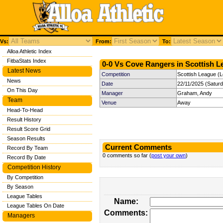
Vs:
From:
To:
Alloa Athletic Index
FitbaStats Index
0-0 Vs Cove Rangers in Scottish L
Latest News
Competition
Scottish League (
News
Date
22/11/2025 (Satur
On This Day
Manager
Graham, Andy
Team
Venue
Away
Head-To-Head
Result History
Result Score Grid
Season Results
Current Comments
Record By Team
0 comments so far (
post your own
)
Record By Date
Competition History
By Competition
By Season
League Tables
Name:
League Tables On Date
Comments:
Managers