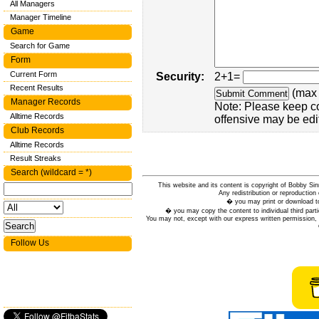
All Managers
Manager Timeline
Game
Search for Game
Form
Current Form
Security:
2+1=
Recent Results
(max 
Manager Records
Note: Please keep c
Alltime Records
offensive may be edi
Club Records
Alltime Records
Result Streaks
Search (wildcard = *)
This website and its content is copyright of Bobby
Any redistribution or reproduction 
� you may print or download to
� you may copy the content to individual third parti
You may not, except with our express written permission, d
Follow Us