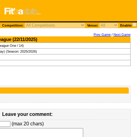
Competition:
Venue:
Enable:
Prev Game
/
Next Game
eague (22/11/2025)
League One / 14)
day) (Season: 2025/2026)
Leave your comment:
(max 20 chars)