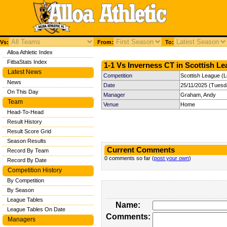
Vs:
From:
To:
Alloa Athletic Index
FitbaStats Index
1-1 Vs Inverness CT in Scottish Le
Latest News
Competition
Scottish League (
News
Date
25/11/2025 (Tuesd
On This Day
Manager
Graham, Andy
Team
Venue
Home
Head-To-Head
Result History
Result Score Grid
Season Results
Current Comments
Record By Team
0 comments so far (
post your own
)
Record By Date
Competition History
By Competition
By Season
League Tables
Name:
League Tables On Date
Comments:
Managers