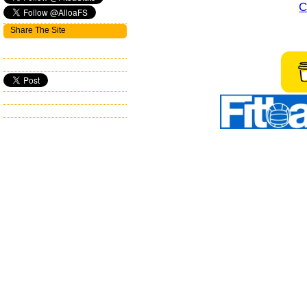
C
Share The Site