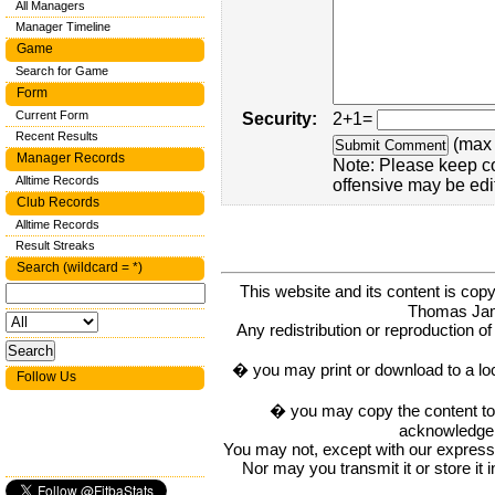
All Managers
Manager Timeline
Game
Search for Game
Form
Current Form
Security:
2+1=
Recent Results
(max 
Manager Records
Note: Please keep c
Alltime Records
offensive may be edi
Club Records
Alltime Records
Result Streaks
Search (wildcard = *)
This website and its content is c
Thomas Ja
Any redistribution or reproduction of 
� you may print or download to a lo
Follow Us
� you may copy the content to in
acknowledge t
You may not, except with our express w
Nor may you transmit it or store it 