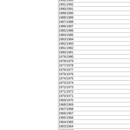
1992/1993
1991/1992
1990/1991
1989/1990
1988/1989
1987/1988
1986/1987
1985/1986
1984/1985
1983/1984
1982/1983
1981/1982
1980/1981
1979/1980
1978/1979
1977/1978
1976/1977
1975/1976
1974/1975
1973/1974
1972/1973
1971/1972
1970/1971
1969/1970
1968/1969
1967/1968
1966/1967
1965/1966
1964/1965
1963/1964