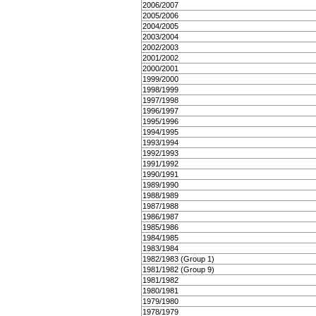
2006/2007
2005/2006
2004/2005
2003/2004
2002/2003
2001/2002
2000/2001
1999/2000
1998/1999
1997/1998
1996/1997
1995/1996
1994/1995
1993/1994
1992/1993
1991/1992
1990/1991
1989/1990
1988/1989
1987/1988
1986/1987
1985/1986
1984/1985
1983/1984
1982/1983 (Group 1)
1981/1982 (Group 9)
1981/1982
1980/1981
1979/1980
1978/1979