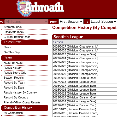
Vs:
From:
To:
Arbroath Index
Competition History (By Competi
FitbaStats Index
Scottish League
Current Betting Odds
Latest News
Season
2026/2027 (Division: Championship)
News
2025/2026 (Division: Championship)
On This Day
2024/2025 (Division: League One)
Team
2023/2024 (Division: Championship)
2022/2023 (Division: Championship)
Head-To-Head
2021/2022 (Division: Championship)
Result History
2020/2021 (Division: Championship)
Result Score Grid
2019/2020 (Division: Championship)
Season Results
2018/2019 (Division: League One)
2017/2018 (Division: League One)
Record By Team
2016/2017 (Division: League Two)
Record By Date
2015/2016 (Division: League Two)
Result History By Country
2014/2015 (Division: League Two)
Record By Country
2013/2014 (Division: Division One)
2013/2014 (Division: League One)
Friendly/Minor Comp Results
2012/2013 (Division: Division Two)
Competition History
2011/2012 (Division: Division Two)
By Competition
2010/2011 (Division: Division Three)