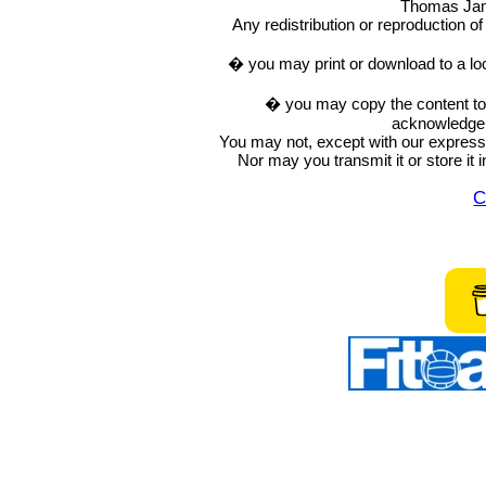
Thomas Ja
Any redistribution or reproduction of 
� you may print or download to a lo
� you may copy the content to in
acknowledge t
You may not, except with our express w
Nor may you transmit it or store it 
C