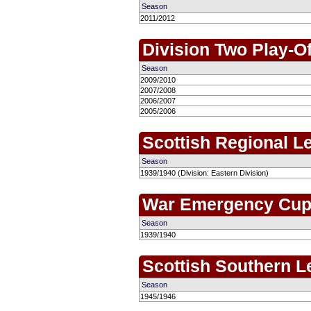
Season
2011/2012
Division Two Play-Of
Season
2009/2010
2007/2008
2006/2007
2005/2006
Scottish Regional L
Season
1939/1940 (Division: Eastern Division)
War Emergency Cu
Season
1939/1940
Scottish Southern 
Season
1945/1946