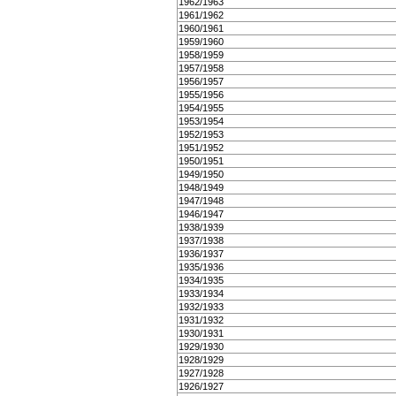
1962/1963
1961/1962
1960/1961
1959/1960
1958/1959
1957/1958
1956/1957
1955/1956
1954/1955
1953/1954
1952/1953
1951/1952
1950/1951
1949/1950
1948/1949
1947/1948
1946/1947
1938/1939
1937/1938
1936/1937
1935/1936
1934/1935
1933/1934
1932/1933
1931/1932
1930/1931
1929/1930
1928/1929
1927/1928
1926/1927