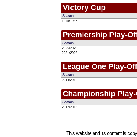
Victory Cup
Season
1945/1946
Premiership Play-Of
Season
2025/2026
2021/2022
League One Play-Of
Season
2014/2015
Championship Play-
Season
2017/2018
This website and its content is c