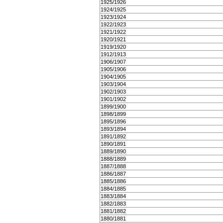
1925/1926
1924/1925
1923/1924
1922/1923
1921/1922
1920/1921
1919/1920
1912/1913
1906/1907
1905/1906
1904/1905
1903/1904
1902/1903
1901/1902
1899/1900
1898/1899
1895/1896
1893/1894
1891/1892
1890/1891
1889/1890
1888/1889
1887/1888
1886/1887
1885/1886
1884/1885
1883/1884
1882/1883
1881/1882
1880/1881