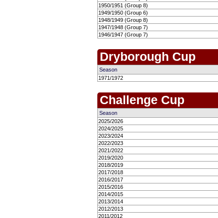
1950/1951 (Group 8)
1949/1950 (Group 6)
1948/1949 (Group 8)
1947/1948 (Group 7)
1946/1947 (Group 7)
Dryborough Cup
Season
1971/1972
Challenge Cup
Season
2025/2026
2024/2025
2023/2024
2022/2023
2021/2022
2019/2020
2018/2019
2017/2018
2016/2017
2015/2016
2014/2015
2013/2014
2012/2013
2011/2012