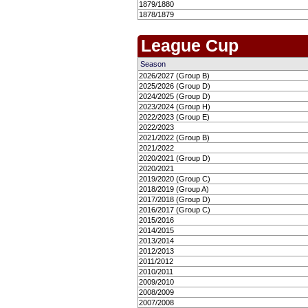
1879/1880
1878/1879
League Cup
Season
2026/2027 (Group B)
2025/2026 (Group D)
2024/2025 (Group D)
2023/2024 (Group H)
2022/2023 (Group E)
2022/2023
2021/2022 (Group B)
2021/2022
2020/2021 (Group D)
2020/2021
2019/2020 (Group C)
2018/2019 (Group A)
2017/2018 (Group D)
2016/2017 (Group C)
2015/2016
2014/2015
2013/2014
2012/2013
2011/2012
2010/2011
2009/2010
2008/2009
2007/2008