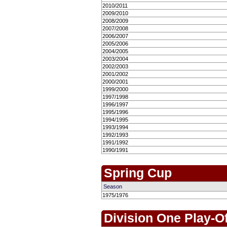
2010/2011
2009/2010
2008/2009
2007/2008
2006/2007
2005/2006
2004/2005
2003/2004
2002/2003
2001/2002
2000/2001
1999/2000
1997/1998
1996/1997
1995/1996
1994/1995
1993/1994
1992/1993
1991/1992
1990/1991
Spring Cup
Season
1975/1976
Division One Play-O