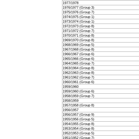
1977/1978
1976/1977 (Group 3)
1975/1976 (Group 7)
1974/1975 (Group 1)
1973/1974 (Group 1)
1972/1973 (Group 8)
1971/1972 (Group 7)
1970/1971 (Group 8)
1969/1970 (Group 8)
1968/1969 (Group 5)
1967/1968 (Group 8)
1966/1967 (Group 6)
1965/1966 (Group 6)
1964/1965 (Group 7)
1963/1964 (Group 8)
1962/1963 (Group 8)
1961/1962 (Group 7)
1960/1961 (Group 6)
1959/1960
1959/1960 (Group 6)
1958/1959 (Group 7)
1958/1959
1957/1958 (Group 8)
1956/1957
1956/1957 (Group 9)
1955/1956 (Group 5)
1954/1955 (Group 8)
1953/1954 (Group 8)
1952/1953 (Group 5)
1951/1952 (Group 7)