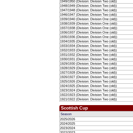
1949/1950 (Division: Division Two (old))
1948/1949 (Division: Division Two (old))
1947/1948 (Division: Division Two (old))
1946/1947 (Division: Division Two (old))
1939/1940 (Division: Division One (old))
1938/1939 (Division: Division One (old))
1937/1938 (Division: Division One (old))
1936/1937 (Division: Division One (old))
1935/1936 (Division: Division One (old))
1934/1935 (Division: Division Two (old))
1933/1934 (Division: Division Two (old))
1932/1933 (Division: Division Two (old))
1931/1932 (Division: Division Two (old))
1930/1931 (Division: Division Two (old))
1929/1930 (Division: Division Two (old))
1928/1929 (Division: Division Two (old))
1927/1928 (Division: Division Two (old))
1926/1927 (Division: Division Two (old))
1925/1926 (Division: Division Two (old))
1924/1925 (Division: Division Two (old))
1923/1924 (Division: Division Two (old))
1922/1923 (Division: Division Two (old))
1921/1922 (Division: Division Two (old))
Scottish Cup
Season
2025/2026
2024/2025
2023/2024
2022/2023