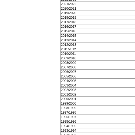
2021/2022
2020/2021
2019/2020
2018/2019
2017/2018
2016/2017
2015/2016
2014/2015
2013/2014
2012/2013
2011/2012
2010/2011
2009/2010
2008/2009
2007/2008
2006/2007
2005/2006
2004/2005
2003/2004
2002/2003
2001/2002
2000/2001
1999/2000
1998/1999
1997/1998
1996/1997
1995/1996
1994/1995
1993/1994