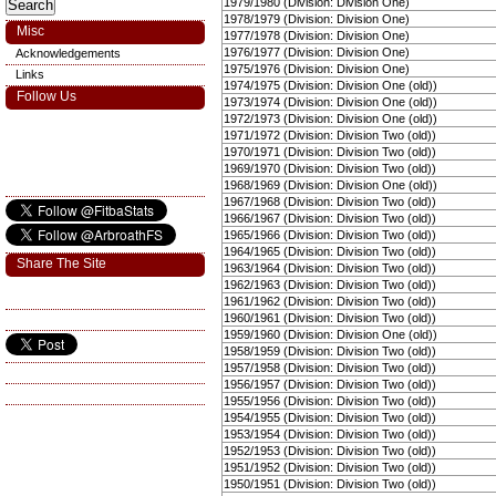
1979/1980 (Division: Division One)
1978/1979 (Division: Division One)
Misc
1977/1978 (Division: Division One)
1976/1977 (Division: Division One)
Acknowledgements
1975/1976 (Division: Division One)
Links
1974/1975 (Division: Division One (old))
Follow Us
1973/1974 (Division: Division One (old))
1972/1973 (Division: Division One (old))
1971/1972 (Division: Division Two (old))
1970/1971 (Division: Division Two (old))
1969/1970 (Division: Division Two (old))
1968/1969 (Division: Division One (old))
1967/1968 (Division: Division Two (old))
1966/1967 (Division: Division Two (old))
1965/1966 (Division: Division Two (old))
1964/1965 (Division: Division Two (old))
Share The Site
1963/1964 (Division: Division Two (old))
1962/1963 (Division: Division Two (old))
1961/1962 (Division: Division Two (old))
1960/1961 (Division: Division Two (old))
1959/1960 (Division: Division One (old))
1958/1959 (Division: Division Two (old))
1957/1958 (Division: Division Two (old))
1956/1957 (Division: Division Two (old))
1955/1956 (Division: Division Two (old))
1954/1955 (Division: Division Two (old))
1953/1954 (Division: Division Two (old))
1952/1953 (Division: Division Two (old))
1951/1952 (Division: Division Two (old))
1950/1951 (Division: Division Two (old))