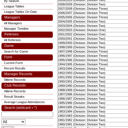
2009/2010 (Division: Division Two)
By Season
2008/2009 (Division: Division Two)
League Tables
2007/2008 (Division: Division Three)
League Tables On Date
2006/2007 (Division: Division Three)
Managers
2005/2006 (Division: Division Three)
2004/2005 (Division: Division Two)
All Managers
2003/2004 (Division: Division Two)
Manager Timeline
2002/2003 (Division: Division One)
Referees
2001/2002 (Division: Division One)
2000/2001 (Division: Division Two)
All Referees
1999/2000 (Division: Division Two)
Game
1998/1999 (Division: Division Two)
Search for Game
1997/1998 (Division: Division Three)
1996/1997 (Division: Division Three)
Form
1995/1996 (Division: Division Three)
Current Form
1994/1995 (Division: Division Three)
Recent Results
1993/1994 (Division: Division Two)
1992/1993 (Division: Division Two)
Manager Records
1991/1992 (Division: Division Two)
Alltime Records
1990/1991 (Division: Division Two)
Club Records
1989/1990 (Division: Division Two)
1988/1989 (Division: Division Two)
Alltime Records
1987/1988 (Division: Division Two)
Result Streaks
1986/1987 (Division: Division Two)
Average League Attendances
1985/1986 (Division: Division Two)
1984/1985 (Division: Division Two)
Search (wildcard = *)
1983/1984 (Division: Division Two)
1982/1983 (Division: Division Two)
1981/1982 (Division: Division Two)
1980/1981 (Division: Division Two)