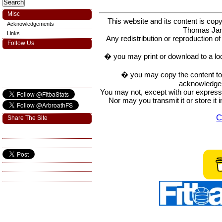
Misc
This website and its content is c
Acknowledgements
Thomas Ja
Links
Any redistribution or reproduction of 
Follow Us
� you may print or download to a lo
� you may copy the content to in
acknowledge t
You may not, except with our express w
Nor may you transmit it or store it 
C
Share The Site