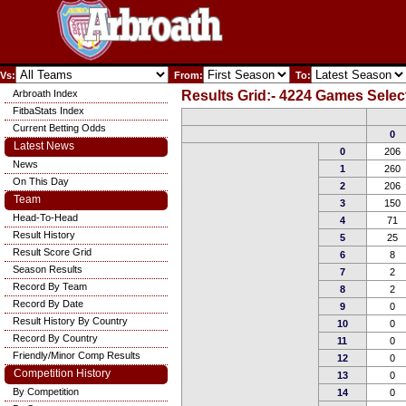
Vs:
From:
To:
Arbroath Index
Results Grid:- 4224 Games Selec
FitbaStats Index
Current Betting Odds
0
Latest News
0
206
News
1
260
On This Day
2
206
Team
3
150
Head-To-Head
4
71
Result History
5
25
Result Score Grid
6
8
Season Results
7
2
Record By Team
8
2
Record By Date
9
0
Result History By Country
10
0
Record By Country
11
0
Friendly/Minor Comp Results
12
0
Competition History
13
0
By Competition
14
0