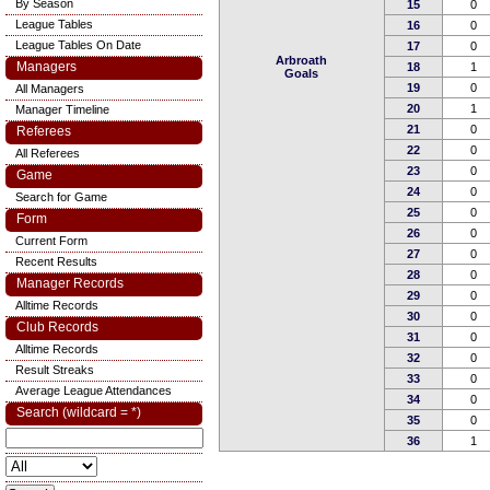
By Season
15
0
League Tables
16
0
League Tables On Date
17
0
Arbroath
Managers
18
1
Goals
19
0
All Managers
20
1
Manager Timeline
21
0
Referees
22
0
All Referees
23
0
Game
24
0
Search for Game
25
0
Form
26
0
Current Form
27
0
Recent Results
28
0
Manager Records
29
0
Alltime Records
30
0
Club Records
31
0
Alltime Records
32
0
Result Streaks
33
0
Average League Attendances
34
0
Search (wildcard = *)
35
0
36
1