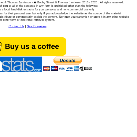
 Sinnet & Thomas Jamieson - � Bobby Sinnet & Thomas Jamieson
2010 - 2026 . All rights reserved.
of part or all of the contents in any form is prohibited other than the following:
 a local hard disk extracts for your personal and non-commercial use only
es for their personal use, but only if you acknowledge the website as the source of the material
istribute or commercially exploit the content. Nor may you transmit it or store it in any other website
or other form of electronic retrieval system.
Contact Us
|
Site Enquiries
Buy us a coffee