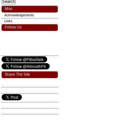
Misc
Acknowledgements
Links
Follow Us
Share The Site