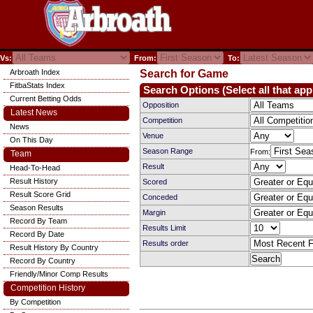
Vs:
From:
To:
Arbroath Index
Search for Game
FitbaStats Index
Search Options (Select all that app
Current Betting Odds
Opposition
Latest News
Competition
News
Venue
On This Day
Season Range
From:
Team
Result
Head-To-Head
Result History
Scored
Result Score Grid
Conceded
Season Results
Margin
Record By Team
Results Limit
Record By Date
Results order
Result History By Country
Record By Country
Friendly/Minor Comp Results
Competition History
By Competition