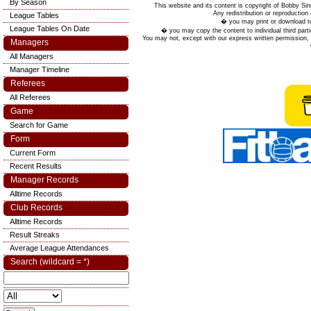
By Season
This website and its content is copyright of Bobby
Any redistribution or reproduction 
League Tables
� you may print or download to
League Tables On Date
� you may copy the content to individual third parti
You may not, except with our express written permission, d
Managers
All Managers
Manager Timeline
Referees
All Referees
Game
Search for Game
Form
Current Form
Recent Results
Manager Records
Alltime Records
Club Records
Alltime Records
Result Streaks
Average League Attendances
Search (wildcard = *)