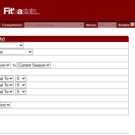
Competition:
Venue:
Enable:
ly)
To: